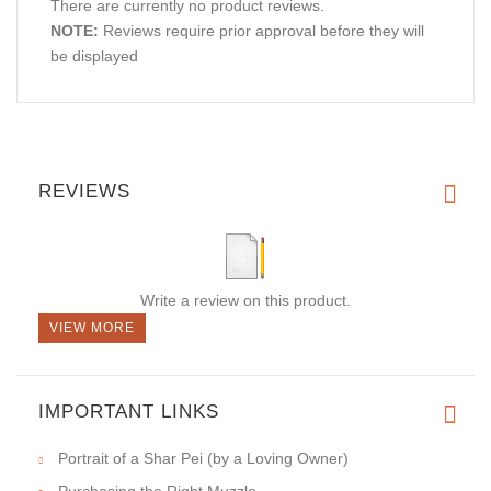
There are currently no product reviews.
NOTE:
Reviews require prior approval before they will
be displayed
REVIEWS
Write a review on this product.
VIEW MORE
IMPORTANT LINKS
Portrait of a Shar Pei (by a Loving Owner)
Purchasing the Right Muzzle