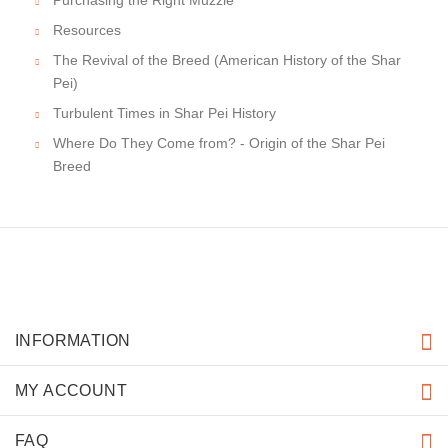
Resources
The Revival of the Breed (American History of the Shar
Pei)
Turbulent Times in Shar Pei History
Where Do They Come from? - Origin of the Shar Pei
Breed
INFORMATION
MY ACCOUNT
FAQ