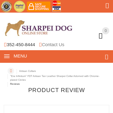
0
0
352-450-8444
Contact Us
MENU
Artisan Collars
"Era Infinitum" FDT Artisan Tan Leather Sharpei Collar Adorned with Chrome-
plated Circles
Reviews
PRODUCT REVIEW