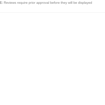
E:
Reviews require prior approval before they will be displayed