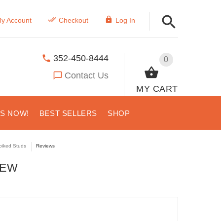
y Account
Checkout
Log In
352-450-8444
0
Contact Us
MY CART
US NOW!
BEST SELLERS
SHOP
piked Studs
Reviews
IEW