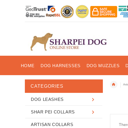
HOME
DOG HARNESSES
DOG MUZZLES
Art
CATEGORIES
DOG LEASHES
SHAR PEI COLLARS
ARTISAN COLLARS
There