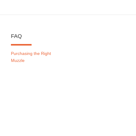
FAQ
Purchasing the Right
Muzzle