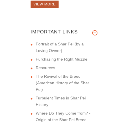
VIEW MORE
IMPORTANT LINKS
Portrait of a Shar Pei (by a
Loving Owner)
Purchasing the Right Muzzle
Resources
The Revival of the Breed
(American History of the Shar
Pei)
Turbulent Times in Shar Pei
History
Where Do They Come from? -
Origin of the Shar Pei Breed