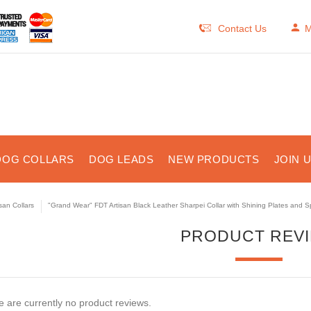
Contact Us
M
DOG COLLARS
DOG LEADS
NEW PRODUCTS
JOIN 
isan Collars
"Grand Wear" FDT Artisan Black Leather Sharpei Collar with Shining Plates and S
PRODUCT REV
 are currently no product reviews.