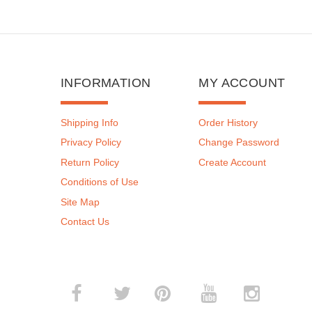
INFORMATION
MY ACCOUNT
Shipping Info
Order History
Privacy Policy
Change Password
Return Policy
Create Account
Conditions of Use
Site Map
Contact Us
­
­