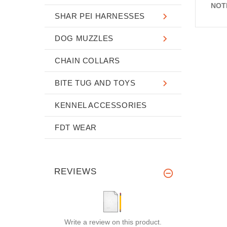
NOT
SHAR PEI HARNESSES
DOG MUZZLES
CHAIN COLLARS
BITE TUG AND TOYS
KENNEL ACCESSORIES
FDT WEAR
REVIEWS
Write a review on this product.