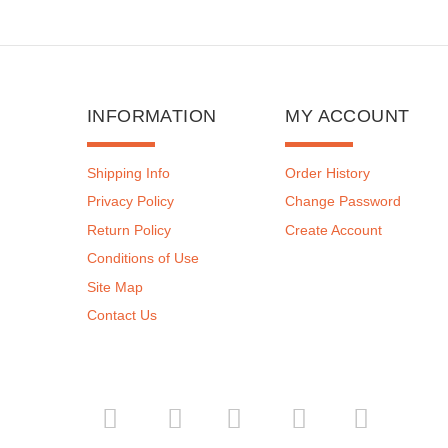
INFORMATION
MY ACCOUNT
Shipping Info
Order History
Privacy Policy
Change Password
Return Policy
Create Account
Conditions of Use
Site Map
Contact Us
­
­