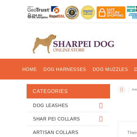
HOME
DOG HARNESSES
DOG MUZZLES
Art
CATEGORIES
DOG LEASHES
SHAR PEI COLLARS
ARTISAN COLLARS
There