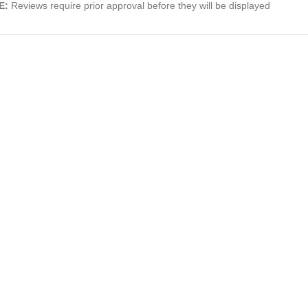
E:
Reviews require prior approval before they will be displayed