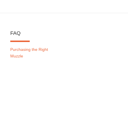
FAQ
Purchasing the Right
Muzzle