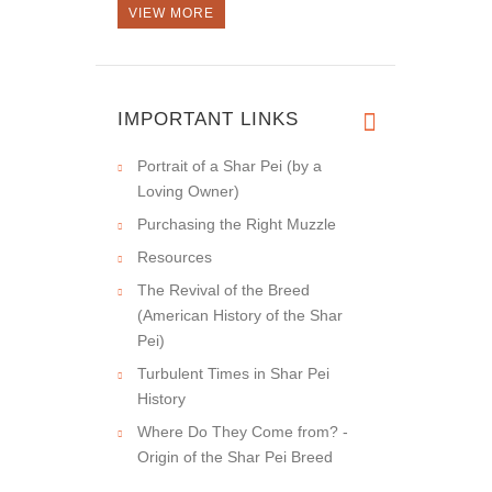
VIEW MORE
IMPORTANT LINKS
Portrait of a Shar Pei (by a
Loving Owner)
Purchasing the Right Muzzle
Resources
The Revival of the Breed
(American History of the Shar
Pei)
Turbulent Times in Shar Pei
History
Where Do They Come from? -
Origin of the Shar Pei Breed