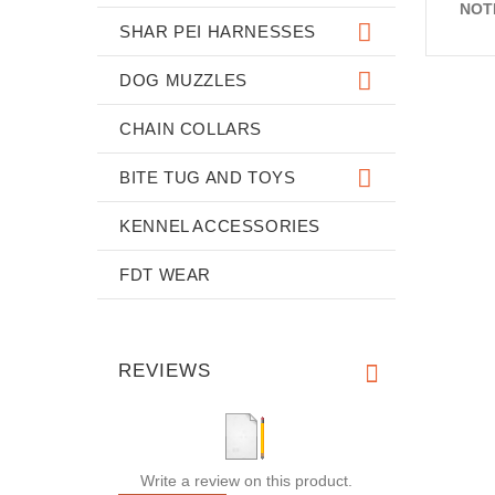
NOT
SHAR PEI HARNESSES
DOG MUZZLES
CHAIN COLLARS
BITE TUG AND TOYS
KENNEL ACCESSORIES
FDT WEAR
REVIEWS
Write a review on this product.