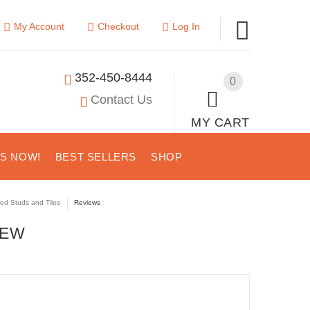
My Account
Checkout
Log In
352-450-8444
0
Contact Us
MY CART
US NOW!
BEST SELLERS
SHOP
ted Studs and Tiles
Reviews
IEW