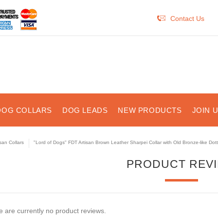
Contact Us
DOG COLLARS
DOG LEADS
NEW PRODUCTS
JOIN 
isan Collars
"Lord of Dogs" FDT Artisan Brown Leather Sharpei Collar with Old Bronze-like Dot
PRODUCT REV
 are currently no product reviews.