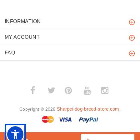
INFORMATION
MY ACCOUNT
FAQ
­
­
Sharpei-dog-breed-store.com
Copyright © 2026
.