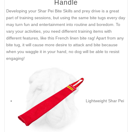
Handle
Developing your Shar Pei Bite Skills and prey drive is a great
part of training sessions, but using the same bite tugs every day
may turn fun and entertainment into routine and boredom. To
vary your activities, you need different training items with
different features, like this French linen bite rag! Apart from any
bite tug, it will cause more desire to attack and bite because
when you waggle it in your hand, no dog will be able to resist
engaging!
Lightweight Shar Pei