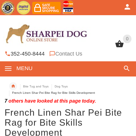
0
0
352-450-8444
Contact Us
MENU
Bite Tug and Toys
Dog Toys
French Linen Shar Pei Bite Rag for Bite Skills Development
7
others have looked at this page today.
French Linen Shar Pei Bite
Rag for Bite Skills
Development