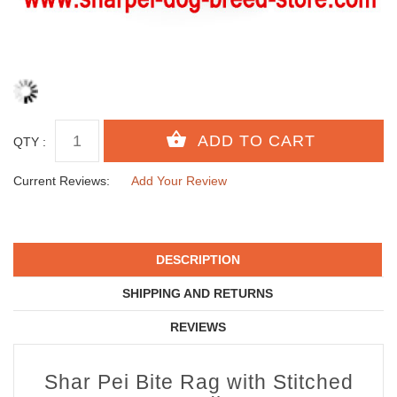
QTY :
Current Reviews:
Add Your Review
DESCRIPTION
SHIPPING AND RETURNS
REVIEWS
Shar Pei Bite Rag with Stitched