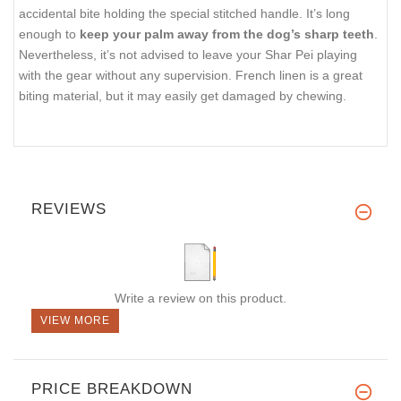
accidental bite holding the special stitched handle. It’s long
enough to
keep your palm away from the dog’s sharp teeth
.
Nevertheless, it’s not advised to leave your Shar Pei playing
with the gear without any supervision. French linen is a great
biting material, but it may easily get damaged by chewing.
REVIEWS
Write a review on this product.
VIEW MORE
PRICE BREAKDOWN