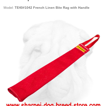
Model:
TE40#1042 French Linen Bite Rag with Handle