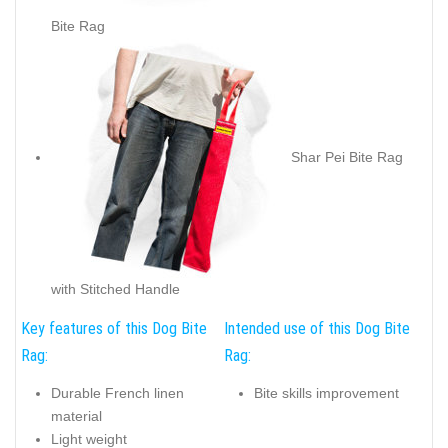
Bite Rag
Shar Pei Bite Rag
with Stitched Handle
Key features of this Dog Bite
Intended use of this Dog Bite
Rag:
Rag:
Durable French linen
Bite skills improvement
material
Light weight