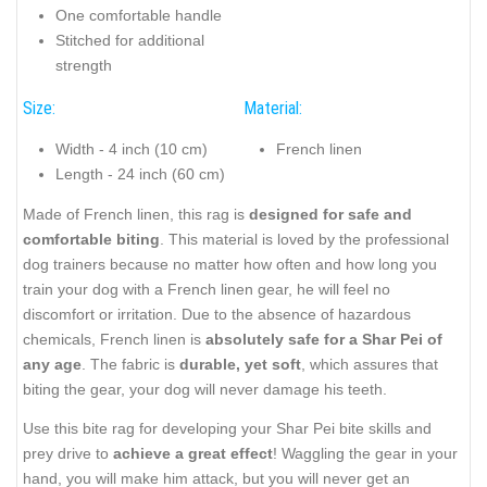
One comfortable handle
Stitched for additional
strength
Size:
Material:
Width - 4 inch (10 cm)
French linen
Length - 24 inch (60 cm)
Made of French linen, this rag is
designed for safe and
comfortable biting
. This material is loved by the professional
dog trainers because no matter how often and how long you
train your dog with a French linen gear, he will feel no
discomfort or irritation. Due to the absence of hazardous
chemicals, French linen is
absolutely safe for a Shar Pei of
any age
. The fabric is
durable, yet soft
, which assures that
biting the gear, your dog will never damage his teeth.
Use this bite rag for developing your Shar Pei bite skills and
prey drive to
achieve a great effect
! Waggling the gear in your
hand, you will make him attack, but you will never get an