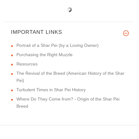
IMPORTANT LINKS
Portrait of a Shar Pei (by a Loving Owner)
Purchasing the Right Muzzle
Resources
The Revival of the Breed (American History of the Shar
Pei)
Turbulent Times in Shar Pei History
Where Do They Come from? - Origin of the Shar Pei
Breed