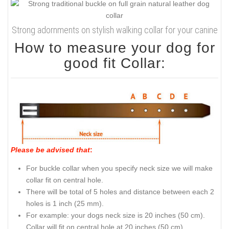
Strong adornments on stylish walking collar for your canine
How to measure your dog for
good fit Collar:
Please be advised that
:
For buckle collar when you specify neck size we will make
collar fit on central hole.
There will be total of 5 holes and distance between each 2
holes is 1 inch (25 mm).
For example: your dogs neck size is 20 inches (50 cm).
Collar will fit on central hole at 20 inches (50 cm).