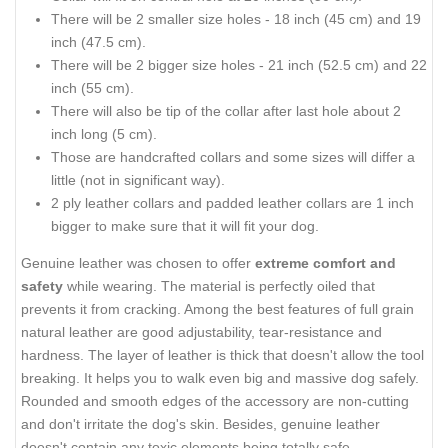
There will be 2 smaller size holes - 18 inch (45 cm) and 19
inch (47.5 cm).
There will be 2 bigger size holes - 21 inch (52.5 cm) and 22
inch (55 cm).
There will also be tip of the collar after last hole about 2
inch long (5 cm).
Those are handcrafted collars and some sizes will differ a
little (not in significant way).
2 ply leather collars and padded leather collars are 1 inch
bigger to make sure that it will fit your dog.
Genuine leather was chosen to offer
extreme comfort and
safety
while wearing. The material is perfectly oiled that
prevents it from cracking. Among the best features of full grain
natural leather are good adjustability, tear-resistance and
hardness. The layer of leather is thick that doesn't allow the tool
breaking. It helps you to walk even big and massive dog safely.
Rounded and smooth edges of the accessory are non-cutting
and don't irritate the dog's skin. Besides, genuine leather