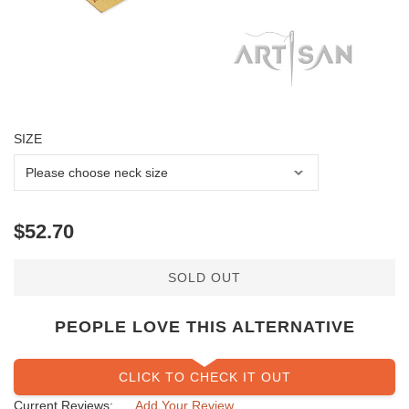
SIZE
SOLD OUT
PEOPLE LOVE THIS ALTERNATIVE
CLICK TO CHECK IT OUT
Current Reviews:
Add Your Review