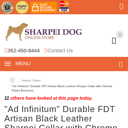
0
0
352-450-8444
Contact Us
MENU
Artisan Collars
"Ad Infinitum" Durable FDT Artisan Black Leather Sharpei Collar with Chrome
Plated Brooches
11
others have looked at this page today.
"Ad Infinitum" Durable FDT
Artisan Black Leather
Sharpei Collar with Chrome