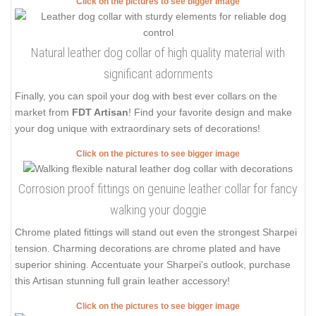
Click on the pictures to see bigger image
Natural leather dog collar of high quality material with
significant adornments
Finally, you can spoil your dog with best ever collars on the
market from
FDT Artisan
! Find your favorite design and make
your dog unique with extraordinary sets of decorations!
Click on the pictures to see bigger image
Corrosion proof fittings on genuine leather collar for fancy
walking your doggie
Chrome plated fittings will stand out even the strongest Sharpei
tension. Charming decorations are chrome plated and have
superior shining. Accentuate your Sharpei's outlook, purchase
this Artisan stunning full grain leather accessory!
Click on the pictures to see bigger image