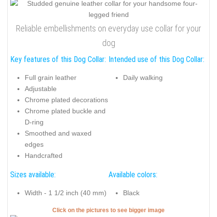
Reliable embellishments on everyday use collar for your
dog
Key features of this Dog Collar:
Intended use of this Dog Collar:
Full grain leather
Daily walking
Adjustable
Chrome plated decorations
Chrome plated buckle and
D-ring
Smoothed and waxed
edges
Handcrafted
Sizes available:
Available colors:
Width - 1 1/2 inch (40 mm)
Black
Click on the pictures to see bigger image