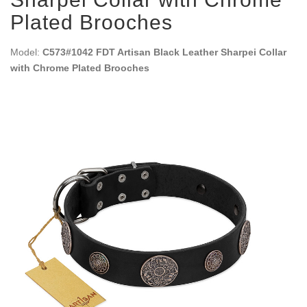
Plated Brooches
Model:
C573#1042 FDT Artisan Black Leather Sharpei Collar
with Chrome Plated Brooches