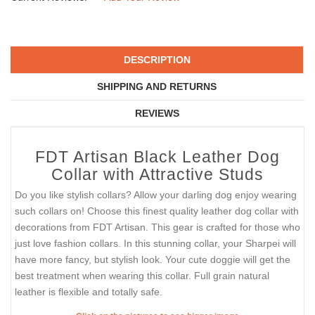
DESCRIPTION
SHIPPING AND RETURNS
REVIEWS
FDT Artisan Black Leather Dog
Collar with Attractive Studs
Do you like stylish collars? Allow your darling dog enjoy wearing
such collars on! Choose this finest quality leather dog collar with
decorations from FDT Artisan. This gear is crafted for those who
just love fashion collars. In this stunning collar, your Sharpei will
have more fancy, but stylish look. Your cute doggie will get the
best treatment when wearing this collar. Full grain natural
leather is flexible and totally safe.