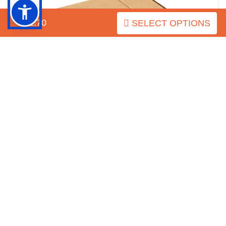
$52.70
SELECT OPTIONS
This is how the package looks
As for the hardware of this decorated full grain genuine leather
collar, it is chrome plated. It matches perfectly with the
decorative elements. This covering provides additional
protection for the details as it prevents rust. The set of hardware