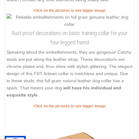
doesn't contain any toxic elements being totally safe.
Click on the pictures to see bigger image
Rust-proof decorations on basic training collar for your
four-legged friend
Speaking about the embellishments, they are gorgeous! Catchy
studs are put along the leather strap. These decorations are
chrome plated and, thus shine with stylish glittering. The elegant
design of this FDT Artisan collar is matchless and unique. Due
to these studs, this full grain natural leather dog collar has a
spark. That means your dog
will have his individual and
exquisite style
.
Click on the pictures to see bigger image