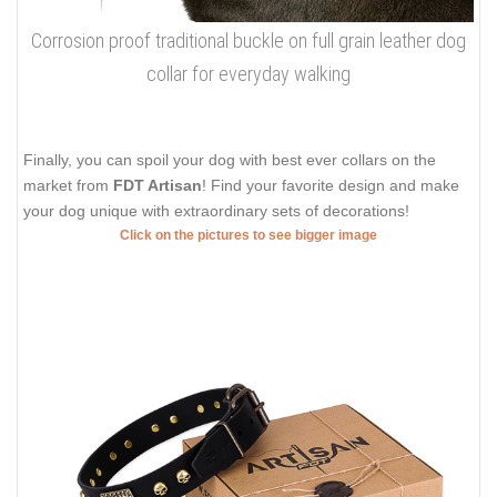
Corrosion proof traditional buckle on full grain leather dog
collar for everyday walking
Finally, you can spoil your dog with best ever collars on the
market from
FDT Artisan
! Find your favorite design and make
your dog unique with extraordinary sets of decorations!
Click on the pictures to see bigger image