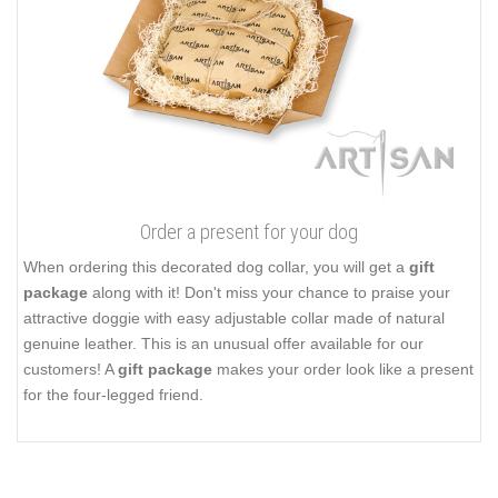
Order a present for your dog
When ordering this decorated dog collar, you will get a
gift
package
along with it! Don't miss your chance to praise your
attractive doggie with easy adjustable collar made of natural
genuine leather. This is an unusual offer available for our
customers! A
gift package
makes your order look like a present
for the four-legged friend.