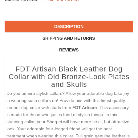
DESCRIPTION
SHIPPING AND RETURNS
REVIEWS
FDT Artisan Black Leather Dog
Collar with Old Bronze-Look Plates
and Skulls
Do you admire stylish collars? Allow your adorable dog take joy
in wearing such collars on! Provide him with this finest quality
leather dog collar with studs from
FDT Artisan
. This accessory
is made for those who just is fond of stylish things. In this
stunning collar, your Sharpei will have more strict, but attractive
look. Your adorable four-legged friend will get the best
treatment when wearing this collar. Full grain genuine leather is