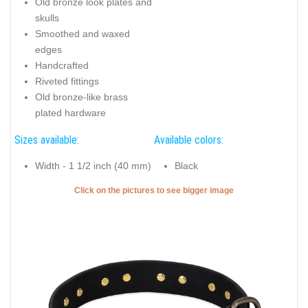
Old bronze look plates and
skulls
Smoothed and waxed
edges
Handcrafted
Riveted fittings
Old bronze-like brass
plated hardware
Sizes available:
Available colors:
Width - 1 1/2 inch (40 mm)
Black
Click on the pictures to see bigger image