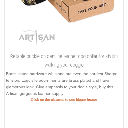
Reliable buckle on genuine leather dog collar for stylish
walking your doggie
Brass plated hardware will stand out even the hardest Sharpei
tension. Exquisite adornments are brass plated and have
glamorous look. Give emphasis to your dog's style, buy this
Artisan gorgeous leather supply!
Click on the pictures to see bigger image