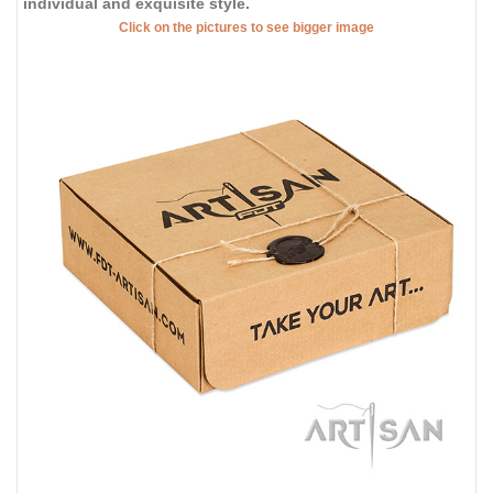
individual and exquisite style.
Click on the pictures to see bigger image