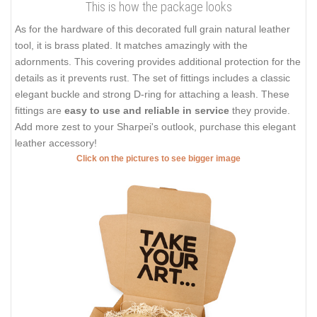
This is how the package looks
As for the hardware of this decorated full grain natural leather
tool, it is brass plated. It matches amazingly with the
adornments. This covering provides additional protection for the
details as it prevents rust. The set of fittings includes a classic
elegant buckle and strong D-ring for attaching a leash. These
fittings are
easy to use and reliable in service
they provide.
Add more zest to your Sharpei's outlook, purchase this elegant
leather accessory!
Click on the pictures to see bigger image