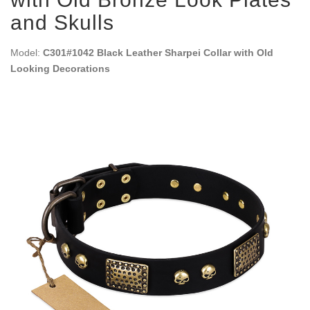
and Skulls
Model:
C301#1042 Black Leather Sharpei Collar with Old
Looking Decorations