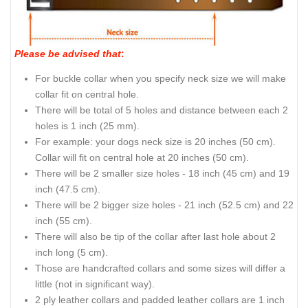
Please be advised that
:
For buckle collar when you specify neck size we will make
collar fit on central hole.
There will be total of 5 holes and distance between each 2
holes is 1 inch (25 mm).
For example: your dogs neck size is 20 inches (50 cm).
Collar will fit on central hole at 20 inches (50 cm).
There will be 2 smaller size holes - 18 inch (45 cm) and 19
inch (47.5 cm).
There will be 2 bigger size holes - 21 inch (52.5 cm) and 22
inch (55 cm).
There will also be tip of the collar after last hole about 2
inch long (5 cm).
Those are handcrafted collars and some sizes will differ a
little (not in significant way).
2 ply leather collars and padded leather collars are 1 inch