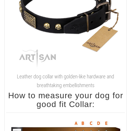
Leather dog collar with golden-like hardware and
breathtaking embellishments
How to measure your dog for
good fit Collar: