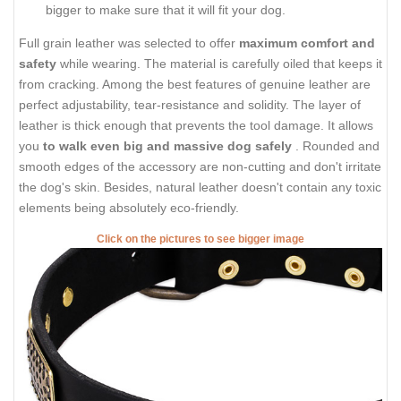
bigger to make sure that it will fit your dog.
Full grain leather was selected to offer
maximum comfort and
safety
while wearing. The material is carefully oiled that keeps it
from cracking. Among the best features of genuine leather are
perfect adjustability, tear-resistance and solidity. The layer of
leather is thick enough that prevents the tool damage. It allows
you
to walk even big and massive dog safely
. Rounded and
smooth edges of the accessory are non-cutting and don't irritate
the dog's skin. Besides, natural leather doesn't contain any toxic
elements being absolutely eco-friendly.
Click on the pictures to see bigger image