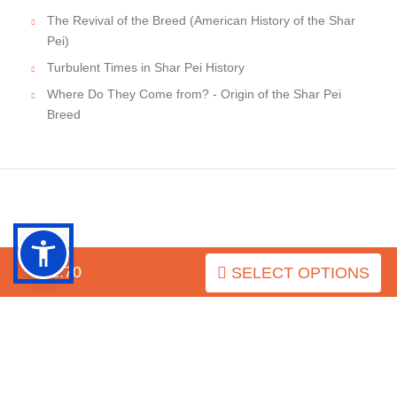
The Revival of the Breed (American History of the Shar
Pei)
Turbulent Times in Shar Pei History
Where Do They Come from? - Origin of the Shar Pei
Breed
INFORMATION
$52.70
SELECT OPTIONS
MY ACCOUNT
FAQ