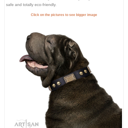
safe and totally eco-friendly.
Click on the pictures to see bigger image