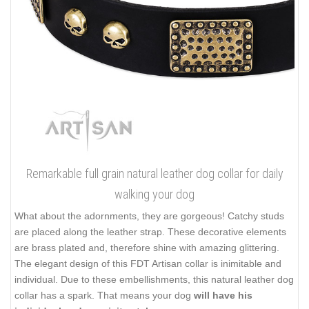
Remarkable full grain natural leather dog collar for daily
walking your dog
What about the adornments, they are gorgeous! Catchy studs
are placed along the leather strap. These decorative elements
are brass plated and, therefore shine with amazing glittering.
The elegant design of this FDT Artisan collar is inimitable and
individual. Due to these embellishments, this natural leather dog
collar has a spark. That means your dog
will have his