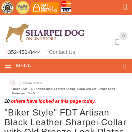
0
0
352-450-8444
Contact Us
MENU
Artisan Collars
"Biker Style" FDT Artisan Black Leather Sharpei Collar with Old Bronze Look
Plates and Skulls
10
others have looked at this page today.
"Biker Style" FDT Artisan
Black Leather Sharpei Collar
with Old Bronze Look Plates