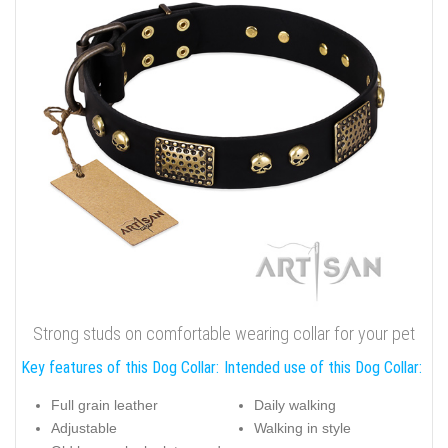
Strong studs on comfortable wearing collar for your pet
Key features of this Dog Collar:
Intended use of this Dog Collar:
Full grain leather
Daily walking
Adjustable
Walking in style