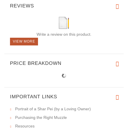
REVIEWS
Write a review on this product.
VIEW MORE
PRICE BREAKDOWN
IMPORTANT LINKS
Portrait of a Shar Pei (by a Loving Owner)
Purchasing the Right Muzzle
Resources