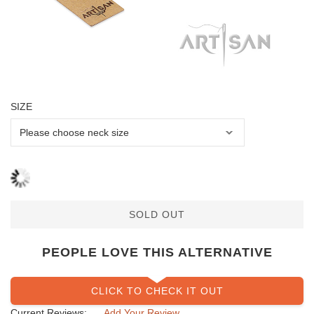
SIZE
SOLD OUT
PEOPLE LOVE THIS ALTERNATIVE
CLICK TO CHECK IT OUT
Current Reviews:
Add Your Review