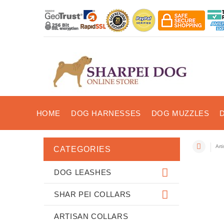
HOME
DOG HARNESSES
DOG MUZZLES
Art
CATEGORIES
DOG LEASHES
SHAR PEI COLLARS
ARTISAN COLLARS