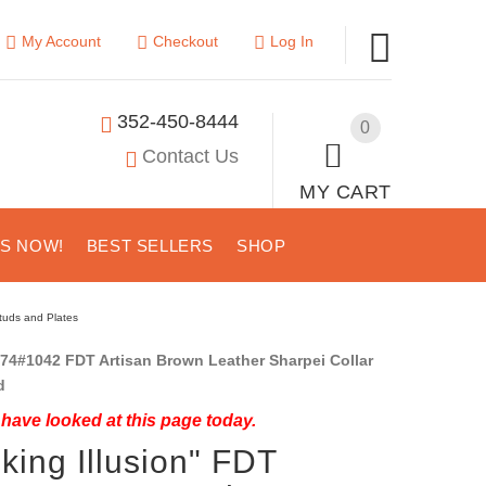
My Account
Checkout
Log In
352-450-8444
0
Contact Us
MY CART
US NOW!
BEST SELLERS
SHOP
Studs and Plates
74#1042 FDT Artisan Brown Leather Sharpei Collar
d
have looked at this page today.
nking Illusion" FDT