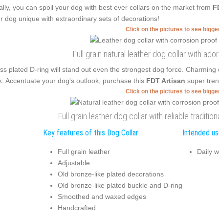
ally, you can spoil your dog with best ever collars on the market from
F
r dog unique with extraordinary sets of decorations!
Click on the pictures to see bigg
Full grain natural leather dog collar with a
ss plated D-ring will stand out even the strongest dog force. Charming
k. Accentuate your dog's outlook, purchase this
FDT Artisan
super tren
Click on the pictures to see bigg
Full grain leather dog collar with reliable traditi
Key features of this Dog Collar:
Intended use
Full grain leather
Daily w
Adjustable
Old bronze-like plated decorations
Old bronze-like plated buckle and D-ring
Smoothed and waxed edges
Handcrafted