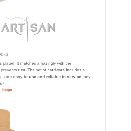
ooks
ss plated. It matches amazingly with the
t prevents rust. The set of hardware includes a
ings are
easy to use and reliable in service
they
ol!
er image