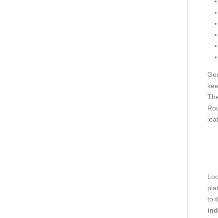
Gen
kee
The
Rou
lea
Loo
pla
to 
ind