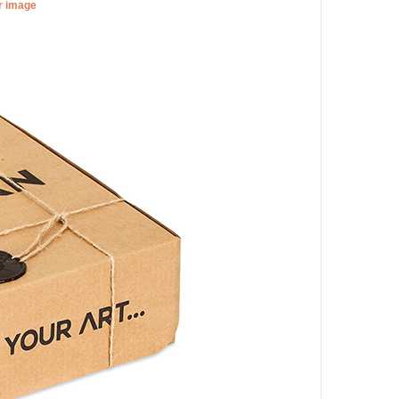
er image