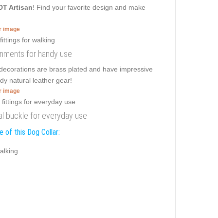
DT Artisan
! Find your favorite design and make
er image
dornments for handy use
 decorations are brass plated and have impressive
dy natural leather gear!
er image
onal buckle for everyday use
 of this Dog Collar:
alking