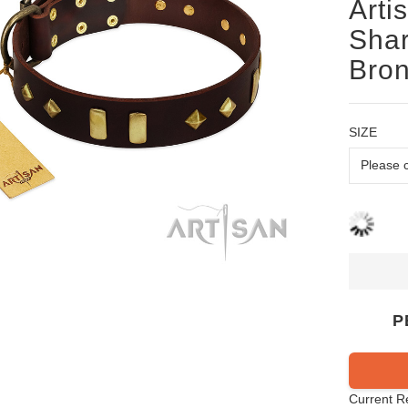
Arti
Shar
Bron
SIZE
P
Current R