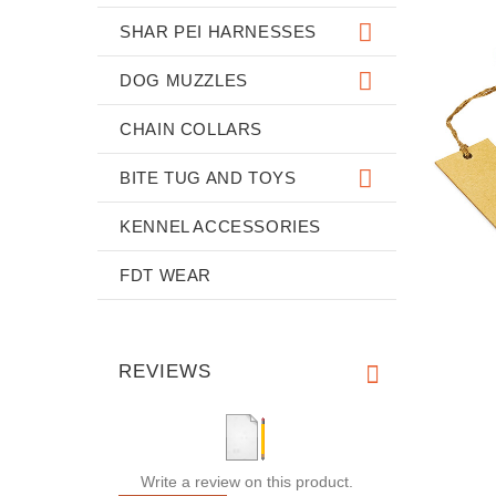
SHAR PEI HARNESSES
DOG MUZZLES
CHAIN COLLARS
BITE TUG AND TOYS
KENNEL ACCESSORIES
FDT WEAR
REVIEWS
Write a review on this product.