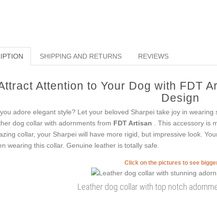
IPTION
SHIPPING AND RETURNS
REVIEWS
Attract Attention to Your Dog with FDT A
Design
you adore elegant style? Let your beloved Sharpei take joy in wearing 
ther dog collar with adornments from
FDT Artisan
. This accessory is m
zing collar, your Sharpei will have more rigid, but impressive look. You
n wearing this collar. Genuine leather is totally safe.
Click on the pictures to see bigg
Leather dog collar with top notch adornme