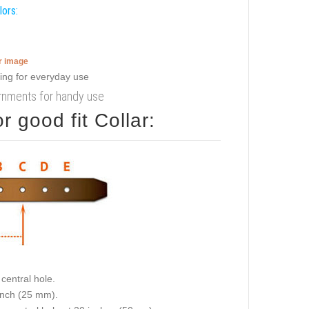
lors:
er image
dornments for handy use
 good fit Collar:
central hole.
 inch (25 mm).