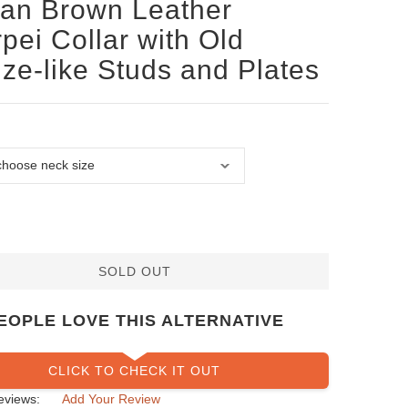
san Brown Leather
pei Collar with Old
ze-like Studs and Plates
SOLD OUT
EOPLE LOVE THIS ALTERNATIVE
CLICK TO CHECK IT OUT
eviews:
Add Your Review