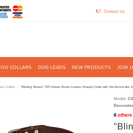
Contact Us
DOG COLLARS
DOG LEADS
NEW PRODUCTS
JOIN 
isan Collars
"Blinking Illusion" FDT Artisan Brown Leather Sharpei Collar with Old Bronze-like 
Model:
C4
Decorate
6
others 
"Bli