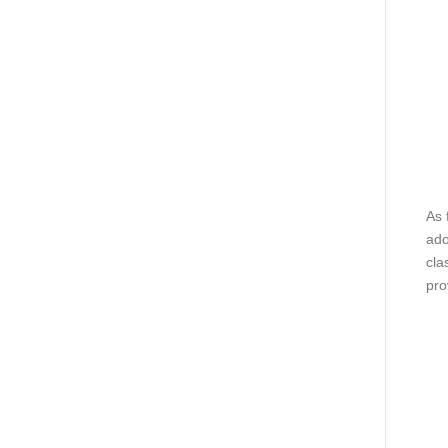
As 
ado
cla
pro