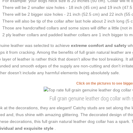
For example: your dogs neck size is 20 inches (50 cm). Collar will fit 
There will be 2 smaller size holes - 18 inch (45 cm) and 19 inch (47.5
There will be 2 bigger size holes - 21 inch (52.5 cm) and 22 inch (55 
There will also be tip of the collar after last hole about 2 inch long (5 
Those are handcrafted collars and some sizes will differ a little (not in
2 ply leather collars and padded leather collars are 1 inch bigger to mak
uine leather was selected to achieve
extreme comfort and safety
whi
ps it from cracking. Among the benefits of full grain natural leather are 
 layer of leather is rather thick that doesn't allow the tool breaking. It
nded and smooth edges of the supply are non-cutting and don't irritate 
ther doesn't include any harmful elements being absolutely safe.
Click on the pictures to see bigg
Full grain genuine leather dog collar with 
k at the decorations, they are elegant! Catchy studs are set along the
ted and, thus shine with amazing glittering. The decorated design of t
these decorations, this full grain natural leather dog collar has a spar
ividual and exquisite style
.