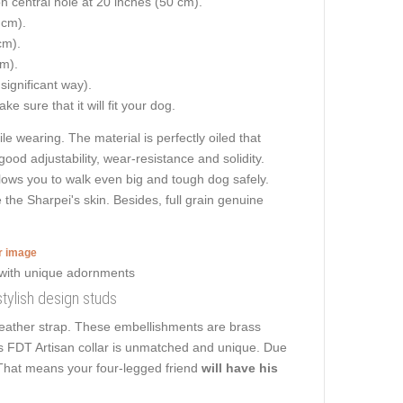
on central hole at 20 inches (50 cm).
 cm).
cm).
cm).
 significant way).
e sure that it will fit your dog.
le wearing. The material is perfectly oiled that
good adjustability, wear-resistance and solidity.
 allows you to walk even big and tough dog safely.
the Sharpei's skin. Besides, full grain genuine
er image
stylish design studs
 leather strap. These embellishments are brass
his FDT Artisan collar is unmatched and unique. Due
k. That means your four-legged friend
will have his