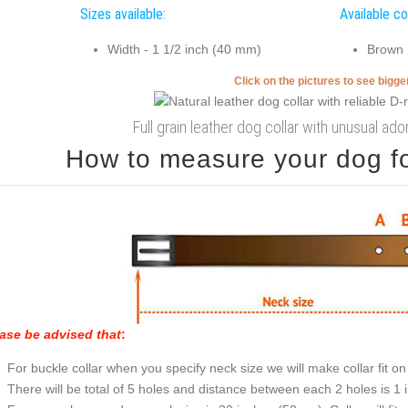
Sizes available:
Available co
Width - 1 1/2 inch (40 mm)
Brown
Click on the pictures to see bigg
Full grain leather dog collar with unusual a
How to measure your dog for
ase be advised that
:
For buckle collar when you specify neck size we will make collar fit on 
There will be total of 5 holes and distance between each 2 holes is 1