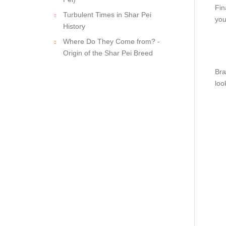
Fin
Turbulent Times in Shar Pei
you
History
Where Do They Come from? -
Origin of the Shar Pei Breed
Bra
loo