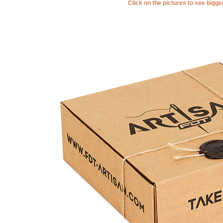
Click on the pictures to see bigg