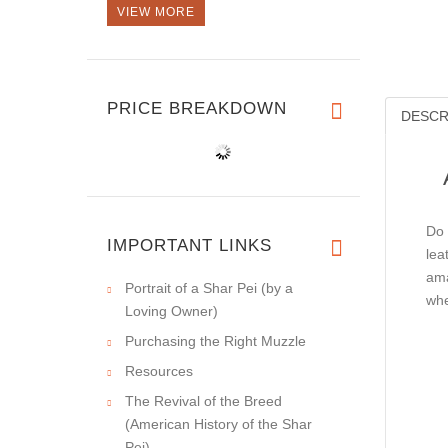
VIEW MORE
PRICE BREAKDOWN
DESCR
Do 
IMPORTANT LINKS
lea
ama
Portrait of a Shar Pei (by a
whe
Loving Owner)
Purchasing the Right Muzzle
Resources
The Revival of the Breed
(American History of the Shar
Pei)