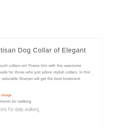
rtisan Dog Collar of Elegant
such collars on! Praise him with this awesome
ade for those who just adore stylish collars. In this
r adorable Sharpei will get the best treatment
er image
nts for daily walking