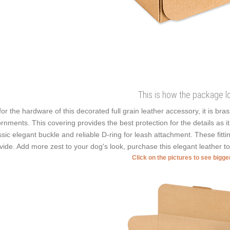
This is how the package l
for the hardware of this decorated full grain leather accessory, it is bra
rnments. This covering provides the best protection for the details as i
ssic elegant buckle and reliable D-ring for leash attachment. These fitt
vide. Add more zest to your dog's look, purchase this elegant leather to
Click on the pictures to see bigg