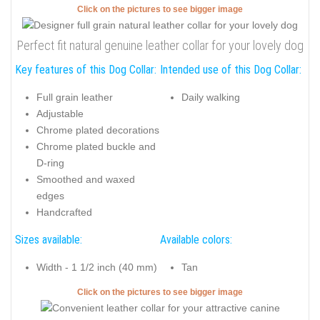
Click on the pictures to see bigger image
Perfect fit natural genuine leather collar for your lovely dog
Key features of this Dog Collar:
Intended use of this Dog Collar:
Full grain leather
Daily walking
Adjustable
Chrome plated decorations
Chrome plated buckle and
D-ring
Smoothed and waxed
edges
Handcrafted
Sizes available:
Available colors:
Width - 1 1/2 inch (40 mm)
Tan
Click on the pictures to see bigger image