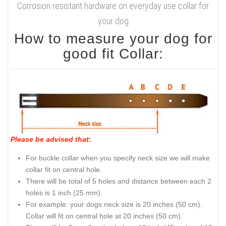
Corrosion resistant hardware on everyday use collar for
your dog
How to measure your dog for
good fit Collar:
Please be advised that
:
For buckle collar when you specify neck size we will make
collar fit on central hole.
There will be total of 5 holes and distance between each 2
holes is 1 inch (25 mm).
For example: your dogs neck size is 20 inches (50 cm).
Collar will fit on central hole at 20 inches (50 cm).