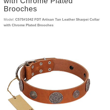
with Chrome Plated
Brooches
Model:
C575#1042 FDT Artisan Tan Leather Sharpei Collar
with Chrome Plated Brooches