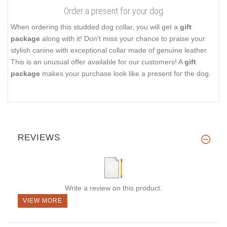
Order a present for your dog
When ordering this studded dog collar, you will get a
gift
package
along with it! Don't miss your chance to praise your
stylish canine with exceptional collar made of genuine leather.
This is an unusual offer available for our customers! A
gift
package
makes your purchase look like a present for the dog.
REVIEWS
Write a review on this product.
VIEW MORE