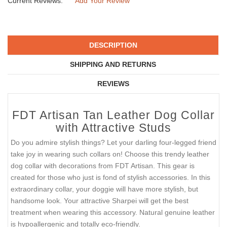
Current Reviews:
Add Your Review
DESCRIPTION
SHIPPING AND RETURNS
REVIEWS
FDT Artisan Tan Leather Dog Collar
with Attractive Studs
Do you admire stylish things? Let your darling four-legged friend
take joy in wearing such collars on! Choose this trendy leather
dog collar with decorations from FDT Artisan. This gear is
created for those who just is fond of stylish accessories. In this
extraordinary collar, your doggie will have more stylish, but
handsome look. Your attractive Sharpei will get the best
treatment when wearing this accessory. Natural genuine leather
is hypoallergenic and totally eco-friendly.