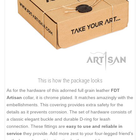
This is how the package looks
As for the hardware of this adorned full grain leather
FDT
Artisan
collar, it is chrome plated. It matches amazingly with the
embellishments. This covering provides extra safety for the
details as it prevents corrosion. The set of hardware consists of
a classic elegant buckle and durable D-ring for leash
connection. These fittings are
easy to use and reliable in
service
they provide. Add more zest to your four-legged friend's