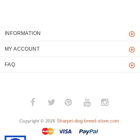
INFORMATION
MY ACCOUNT
FAQ
­
­
Sharpei-dog-breed-store.com
Copyright © 2026
.