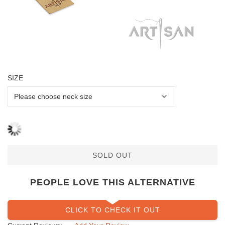
SIZE
SOLD OUT
PEOPLE LOVE THIS ALTERNATIVE
CLICK TO CHECK IT OUT