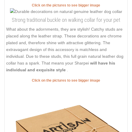
Click on the pictures to see bigger image
Strong traditional buckle on walking collar for your pet
What about the adornments, they are stylish! Catchy studs are
placed along the leather strap. These decorations are chrome
plated and, therefore shine with attractive glittering. The
extravagant design of this accessory is matchless and
individual. Due to these studs, this full grain natural leather dog
collar has a spark. That means your Sharpei
will have his
individual and exquisite style
.
Click on the pictures to see bigger image