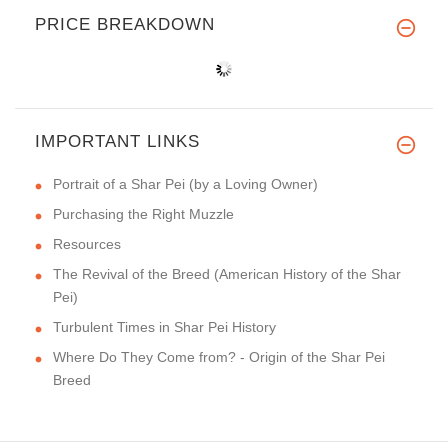
PRICE BREAKDOWN
IMPORTANT LINKS
Portrait of a Shar Pei (by a Loving Owner)
Purchasing the Right Muzzle
Resources
The Revival of the Breed (American History of the Shar
Pei)
Turbulent Times in Shar Pei History
Where Do They Come from? - Origin of the Shar Pei
Breed