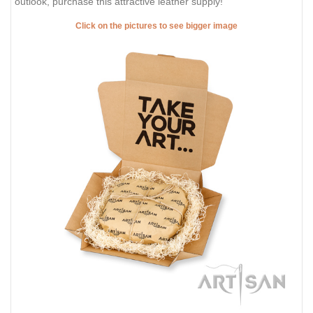
outlook, purchase this attractive leather supply!
Click on the pictures to see bigger image