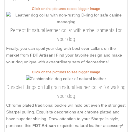
Click on the pictures to see bigger image
Perfect fit natural leather collar with embellishments for
your dog
Finally, you can spoil your dog with best ever collars on the
market from
FDT Artisan
! Find your favorite design and make
your dog unique with extraordinary sets of decorations!
Click on the pictures to see bigger image
Durable fittings on full grain natural leather collar for walking
your dog
Chrome plated traditional buckle will hold out even the strongest
Sharpei pulling. Exquisite decorations are chrome plated and
have superior shining. Draw attention to your Sharpei's style,
purchase this
FDT Artisan
exquisite natural leather accessory!