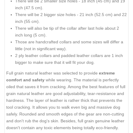
There will be 2 smaller size holes - 18 inch (45 cm) and 19
inch (47.5 cm).
There will be 2 bigger size holes - 21 inch (52.5 cm) and 22
inch (55 cm).
There will also be tip of the collar after last hole about 2
inch long (5 cm).
Those are handcrafted collars and some sizes will differ a
little (not in significant way).
2 ply leather collars and padded leather collars are 1 inch
bigger to make sure that it will fit your dog.
Full grain natural leather was selected to provide
extreme
comfort and safety
while wearing. The material is perfectly
oiled that saves it from cracking. Among the best features of full
grain natural leather are good adjustability, tear-resistance and
hardness. The layer of leather is rather thick that prevents the
tool cracking. It allows you to walk even big and massive dog
safely. Rounded and smooth edges of the gear are non-cutting
and don't rub the dog's skin. Besides, full grain genuine leather
doesn't contain any toxic elements being totally eco-friendly.