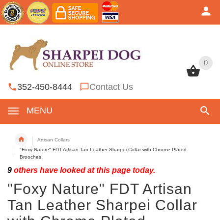
0
0
352-450-8444
Contact Us
MENU
Artisan Collars
"Foxy Nature" FDT Artisan Tan Leather Sharpei Collar with Chrome Plated
Brooches
9
others have looked at this page today.
"Foxy Nature" FDT Artisan
Tan Leather Sharpei Collar