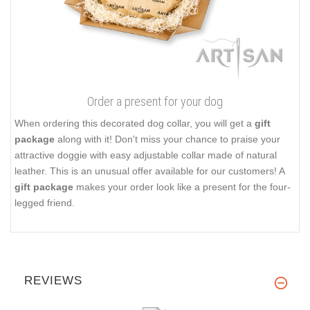
Order a present for your dog
When ordering this decorated dog collar, you will get a
gift
package
along with it! Don't miss your chance to praise your
attractive doggie with easy adjustable collar made of natural
leather. This is an unusual offer available for our customers! A
gift package
makes your order look like a present for the four-
legged friend.
REVIEWS