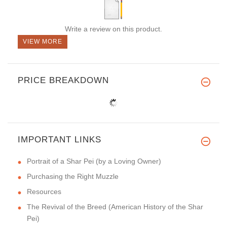
Write a review on this product.
VIEW MORE
PRICE BREAKDOWN
IMPORTANT LINKS
Portrait of a Shar Pei (by a Loving Owner)
Purchasing the Right Muzzle
Resources
The Revival of the Breed (American History of the Shar
Pei)