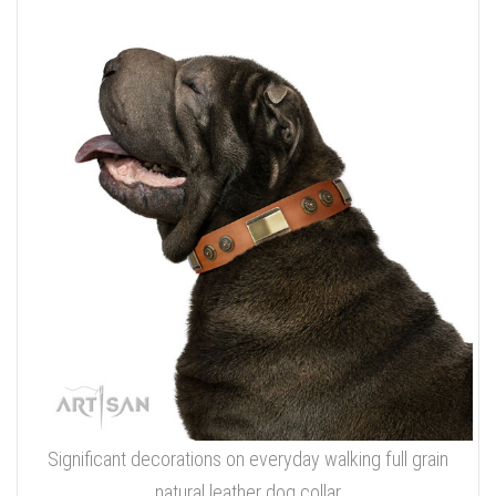
Significant decorations on everyday walking full grain
natural leather dog collar