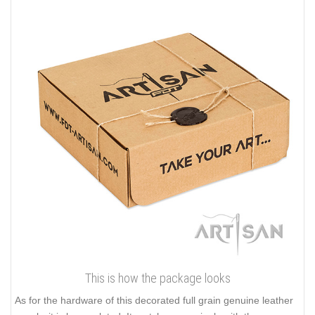
This is how the package looks
As for the hardware of this decorated full grain genuine leather