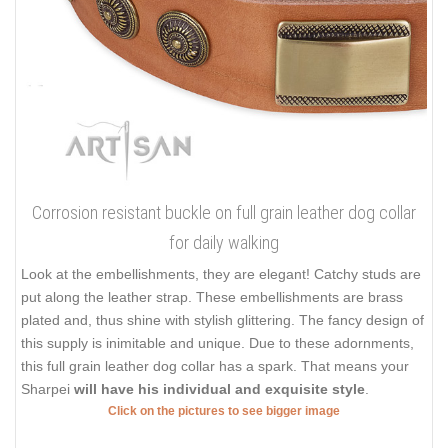
Corrosion resistant buckle on full grain leather dog collar
for daily walking
Look at the embellishments, they are elegant! Catchy studs are
put along the leather strap. These embellishments are brass
plated and, thus shine with stylish glittering. The fancy design of
this supply is inimitable and unique. Due to these adornments,
this full grain leather dog collar has a spark. That means your
Sharpei
will have his individual and exquisite style
.
Click on the pictures to see bigger image