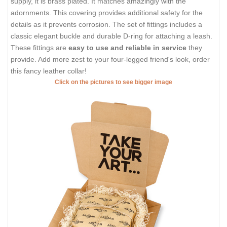
supply, it is brass plated. It matches amazingly with the
adornments. This covering provides additional safety for the
details as it prevents corrosion. The set of fittings includes a
classic elegant buckle and durable D-ring for attaching a leash.
These fittings are
easy to use and reliable in service
they
provide. Add more zest to your four-legged friend's look, order
this fancy leather collar!
Click on the pictures to see bigger image