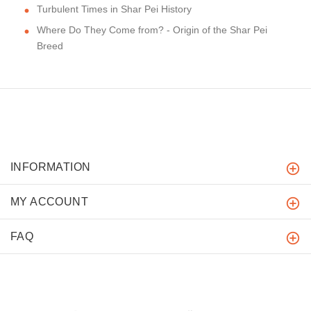
Turbulent Times in Shar Pei History
Where Do They Come from? - Origin of the Shar Pei
Breed
INFORMATION
MY ACCOUNT
FAQ