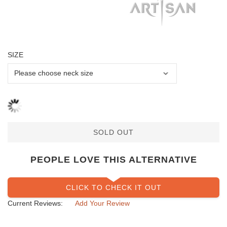
SIZE
SOLD OUT
PEOPLE LOVE THIS ALTERNATIVE
CLICK TO CHECK IT OUT
Current Reviews:
Add Your Review