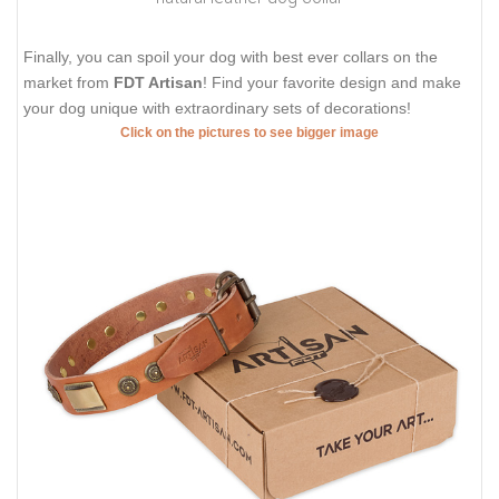
Finally, you can spoil your dog with best ever collars on the
market from
FDT Artisan
! Find your favorite design and make
your dog unique with extraordinary sets of decorations!
Click on the pictures to see bigger image