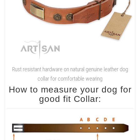
Rust resistant hardware on natural genuine leather dog
collar for comfortable wearing
How to measure your dog for
good fit Collar: