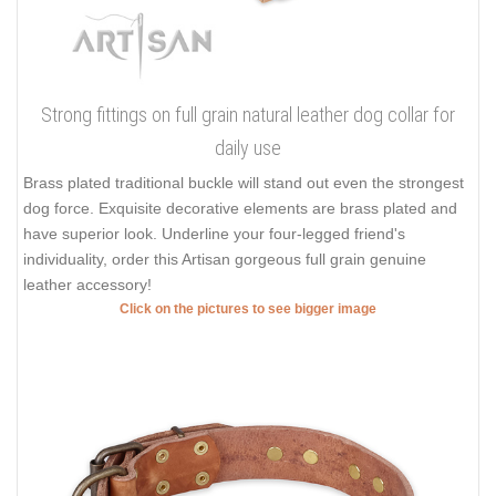
Strong fittings on full grain natural leather dog collar for
daily use
Brass plated traditional buckle will stand out even the strongest
dog force. Exquisite decorative elements are brass plated and
have superior look. Underline your four-legged friend's
individuality, order this Artisan gorgeous full grain genuine
leather accessory!
Click on the pictures to see bigger image