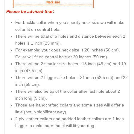
Please be advised that
:
For buckle collar when you specify neck size we will make
collar fit on central hole.
There will be total of 5 holes and distance between each 2
holes is 1 inch (25 mm).
For example: your dogs neck size is 20 inches (50 cm).
Collar will fit on central hole at 20 inches (50 cm).
There will be 2 smaller size holes - 18 inch (45 cm) and 19
inch (47.5 cm).
There will be 2 bigger size holes - 21 inch (52.5 cm) and 22
inch (55 cm).
There will also be tip of the collar after last hole about 2
inch long (5 cm).
Those are handcrafted collars and some sizes will differ a
little (not in significant way).
2 ply leather collars and padded leather collars are 1 inch
bigger to make sure that it will fit your dog.