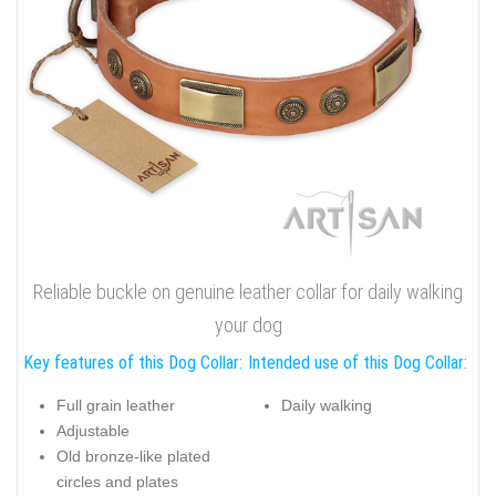
Reliable buckle on genuine leather collar for daily walking
your dog
Key features of this Dog Collar:
Intended use of this Dog Collar:
Full grain leather
Daily walking
Adjustable
Old bronze-like plated
circles and plates