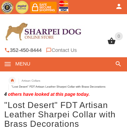
0
0
352-450-8444
Contact Us
MENU
Artisan Collars
"Lost Desert" FDT Artisan Leather Sharpei Collar with Brass Decorations
4
others have looked at this page today.
"Lost Desert" FDT Artisan
Leather Sharpei Collar with
Brass Decorations