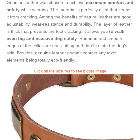
Genuine leather was chosen to achieve
maximum comfort and
safety
while wearing. The material is perfectly oiled that keeps
it from cracking. Among the benefits of natural leather are good
adjustability, wear-resistance and durability. The layer of leather
is thick that prevents the tool cracking. It allows you
to walk
even big and massive dog safely
. Rounded and smooth
edges of the collar are non-cutting and don't irritate the dog's
skin. Besides, genuine leather doesn't contain any toxic
elements being totally eco-friendly.
Click on the pictures to see bigger image