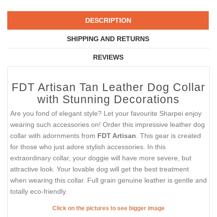
DESCRIPTION
SHIPPING AND RETURNS
REVIEWS
FDT Artisan Tan Leather Dog Collar
with Stunning Decorations
Are you fond of elegant style? Let your favourite Sharpei enjoy
wearing such accessories on! Order this impressive leather dog
collar with adornments from
FDT Artisan
. This gear is created
for those who just adore stylish accessories. In this
extraordinary collar, your doggie will have more severe, but
attractive look. Your lovable dog will get the best treatment
when wearing this collar. Full grain genuine leather is gentle and
totally eco-friendly.
Click on the pictures to see bigger image