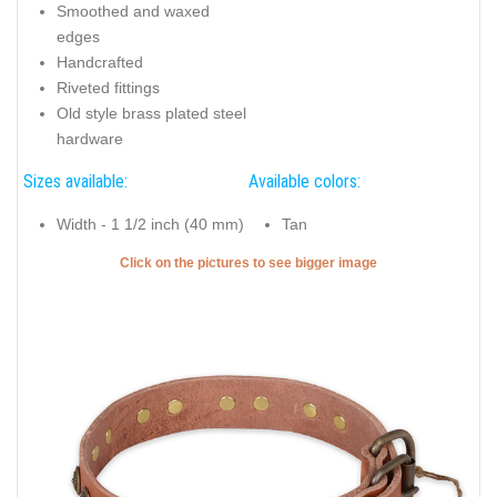
Smoothed and waxed
edges
Handcrafted
Riveted fittings
Old style brass plated steel
hardware
Sizes available:
Available colors:
Width - 1 1/2 inch (40 mm)
Tan
Click on the pictures to see bigger image