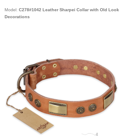
Model:
C278#1042 Leather Sharpei Collar with Old Look
Decorations