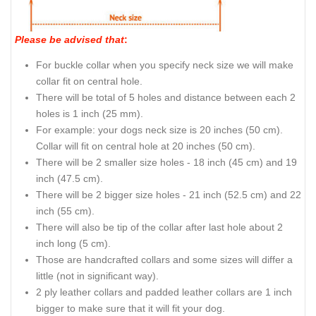
Please be advised that
:
For buckle collar when you specify neck size we will make
collar fit on central hole.
There will be total of 5 holes and distance between each 2
holes is 1 inch (25 mm).
For example: your dogs neck size is 20 inches (50 cm).
Collar will fit on central hole at 20 inches (50 cm).
There will be 2 smaller size holes - 18 inch (45 cm) and 19
inch (47.5 cm).
There will be 2 bigger size holes - 21 inch (52.5 cm) and 22
inch (55 cm).
There will also be tip of the collar after last hole about 2
inch long (5 cm).
Those are handcrafted collars and some sizes will differ a
little (not in significant way).
2 ply leather collars and padded leather collars are 1 inch
bigger to make sure that it will fit your dog.