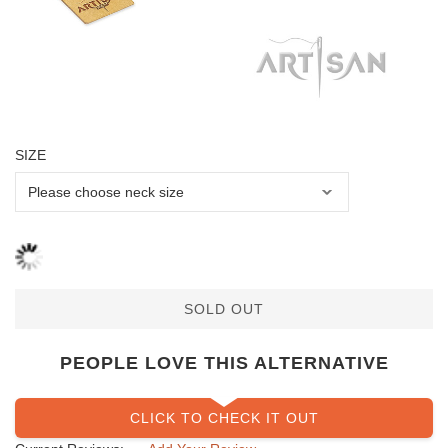
SIZE
SOLD OUT
PEOPLE LOVE THIS ALTERNATIVE
CLICK TO CHECK IT OUT