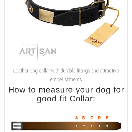
Leather dog collar with durable fittings and attractive
embellishments
How to measure your dog for
good fit Collar: