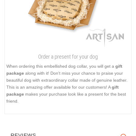
Order a present for your dog
When ordering this embellished dog collar, you will get a
gift
package
along with it! Don't miss your chance to praise your
beautiful dog with extraordinary collar made of genuine leather.
This is an amazing offer available for our customers! A
gift
package
makes your purchase look like a present for the best
friend.
REVIEWS