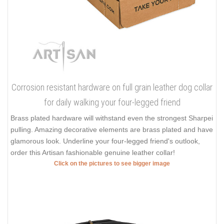
Corrosion resistant hardware on full grain leather dog collar
for daily walking your four-legged friend
Brass plated hardware will withstand even the strongest Sharpei
pulling. Amazing decorative elements are brass plated and have
glamorous look. Underline your four-legged friend's outlook,
order this Artisan fashionable genuine leather collar!
Click on the pictures to see bigger image