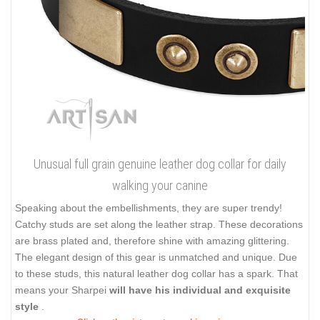
Unusual full grain genuine leather dog collar for daily
walking your canine
Speaking about the embellishments, they are super trendy!
Catchy studs are set along the leather strap. These decorations
are brass plated and, therefore shine with amazing glittering.
The elegant design of this gear is unmatched and unique. Due
to these studs, this natural leather dog collar has a spark. That
means your Sharpei
will have his individual and exquisite
style
.