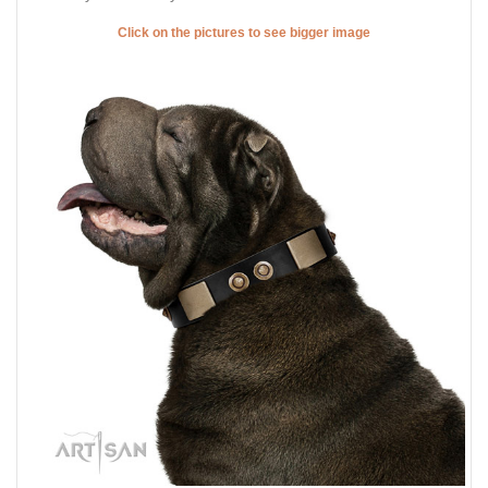
Click on the pictures to see bigger image