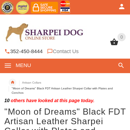
0
0
352-450-8444
Contact Us
MENU
Artisan Collars
"Moon of Dreams" Black FDT Artisan Leather Sharpei Collar with Plates and
Conchos
10
others have looked at this page today.
"Moon of Dreams" Black FDT
Artisan Leather Sharpei