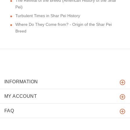
The Revival of the Breed (American History of the Shar
Pei)
Turbulent Times in Shar Pei History
Where Do They Come from? - Origin of the Shar Pei
Breed
INFORMATION
MY ACCOUNT
FAQ