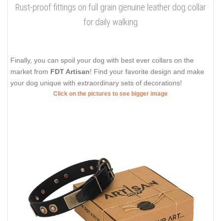
Rust-proof fittings on full grain genuine leather dog collar
for daily walking
Finally, you can spoil your dog with best ever collars on the
market from
FDT Artisan
! Find your favorite design and make
your dog unique with extraordinary sets of decorations!
Click on the pictures to see bigger image