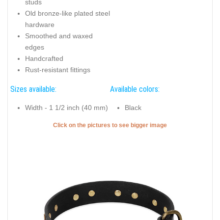
studs
Old bronze-like plated steel
hardware
Smoothed and waxed
edges
Handcrafted
Rust-resistant fittings
Sizes available:
Available colors:
Width - 1 1/2 inch (40 mm)
Black
Click on the pictures to see bigger image