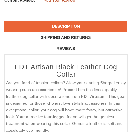
Current Reviews:
Add Your Review
DESCRIPTION
SHIPPING AND RETURNS
REVIEWS
FDT Artisan Black Leather Dog
Collar
Are you fond of fashion collars? Allow your darling Sharpei enjoy
wearing such accessories on! Present him this finest quality
leather dog collar with decorations from
FDT Artisan
. This gear
is designed for those who just love stylish accessories. In this
exceptional collar, your dog will have more fancy, but attractive
look. Your attractive four-legged friend will get the gentlest
treatment when wearing this collar. Genuine leather is soft and
absolutely eco-friendly.