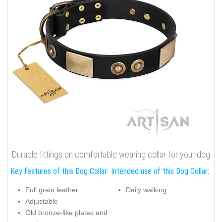
Durable fittings on comfortable wearing collar for your dog
Key features of this Dog Collar:
Intended use of this Dog Collar:
Full grain leather
Daily walking
Adjustable
Old bronze-like plates and