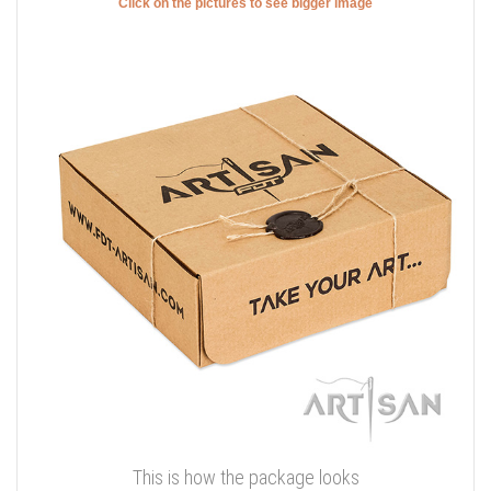
Click on the pictures to see bigger image
This is how the package looks