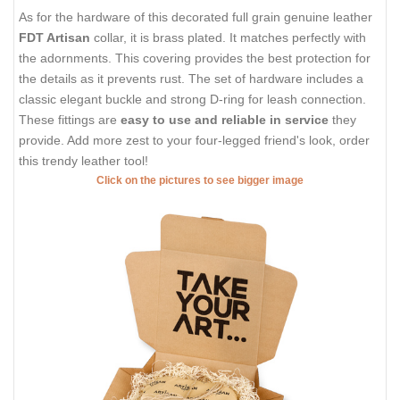
As for the hardware of this decorated full grain genuine leather
FDT Artisan
collar, it is brass plated. It matches perfectly with
the adornments. This covering provides the best protection for
the details as it prevents rust. The set of hardware includes a
classic elegant buckle and strong D-ring for leash connection.
These fittings are
easy to use and reliable in service
they
provide. Add more zest to your four-legged friend's look, order
this trendy leather tool!
Click on the pictures to see bigger image