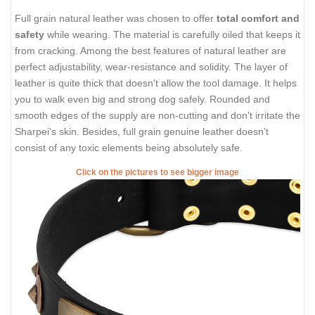
Full grain natural leather was chosen to offer
total comfort and
safety
while wearing. The material is carefully oiled that keeps it
from cracking. Among the best features of natural leather are
perfect adjustability, wear-resistance and solidity. The layer of
leather is quite thick that doesn't allow the tool damage. It helps
you to walk even big and strong dog safely. Rounded and
smooth edges of the supply are non-cutting and don't irritate the
Sharpei's skin. Besides, full grain genuine leather doesn't
consist of any toxic elements being absolutely safe.
Click on the pictures to see bigger image