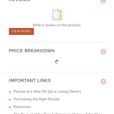
Write a review on this product.
VIEW MORE
PRICE BREAKDOWN
IMPORTANT LINKS
Portrait of a Shar Pei (by a Loving Owner)
Purchasing the Right Muzzle
Resources