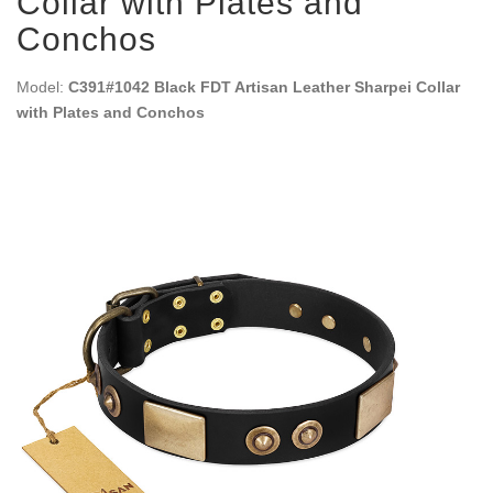
Collar with Plates and
Conchos
Model:
C391#1042 Black FDT Artisan Leather Sharpei Collar
with Plates and Conchos