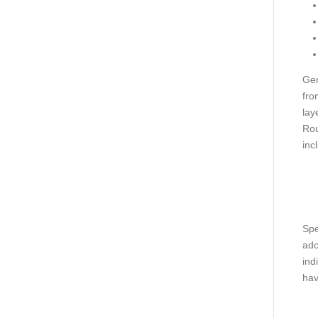
Gen
fro
lay
Rou
inc
Spe
ado
ind
hav