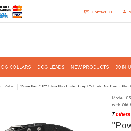
Contact Us
M
DOG COLLARS
DOG LEADS
NEW PRODUCTS
JOIN 
isan Collars
"Power-Flower" FDT Artisan Black Leather Sharpei Collar with Two Rows of Silver-
Model:
C5
with Old 
7
others 
"Pow