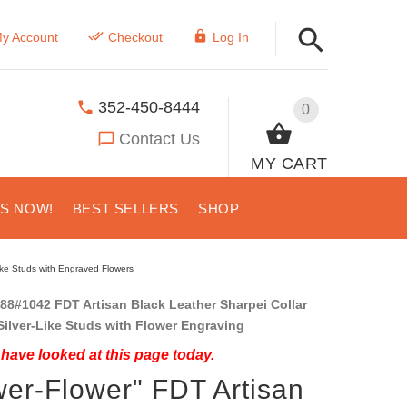
y Account
Checkout
Log In
352-450-8444
0
Contact Us
MY CART
US NOW!
BEST SELLERS
SHOP
like Studs with Engraved Flowers
88#1042 FDT Artisan Black Leather Sharpei Collar
Silver-Like Studs with Flower Engraving
have looked at this page today.
er-Flower" FDT Artisan