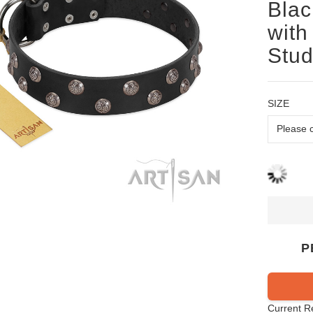
Blac
with
Stud
SIZE
P
Current R