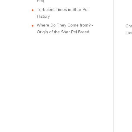
Pei)
Turbulent Times in Shar Pei
History
Where Do They Come from? -
Chr
Origin of the Shar Pei Breed
lux