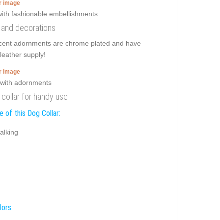
er image
s and decorations
ificent adornments are chrome plated and have
leather supply!
er image
 collar for handy use
 of this Dog Collar:
alking
lors: