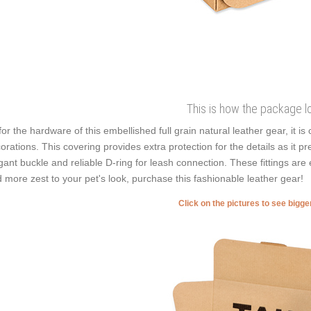
This is how the package l
for the hardware of this embellished full grain natural leather gear, it 
orations. This covering provides extra protection for the details as it pre
gant buckle and reliable D-ring for leash connection. These fittings are 
 more zest to your pet's look, purchase this fashionable leather gear!
Click on the pictures to see bigg