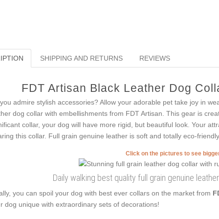
IPTION
SHIPPING AND RETURNS
REVIEWS
FDT Artisan Black Leather Dog Colla
you admire stylish accessories? Allow your adorable pet take joy in we
ther dog collar with embellishments from FDT Artisan. This gear is create
nificant collar, your dog will have more rigid, but beautiful look. Your at
ring this collar. Full grain genuine leather is soft and totally eco-friendly
Click on the pictures to see bigg
Daily walking best quality full grain genuine leathe
ally, you can spoil your dog with best ever collars on the market from
F
r dog unique with extraordinary sets of decorations!