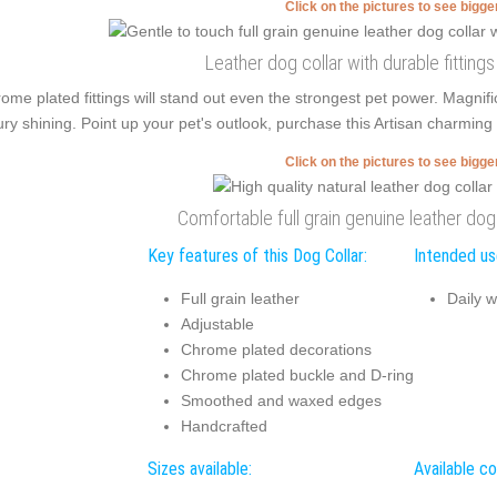
Click on the pictures to see bigg
Leather dog collar with durable fitting
ome plated fittings will stand out even the strongest pet power. Magn
ury shining. Point up your pet's outlook, purchase this Artisan charming 
Click on the pictures to see bigg
Comfortable full grain genuine leather dog
Key features of this Dog Collar:
Intended use
Full grain leather
Daily w
Adjustable
Chrome plated decorations
Chrome plated buckle and D-ring
Smoothed and waxed edges
Handcrafted
Sizes available:
Available co