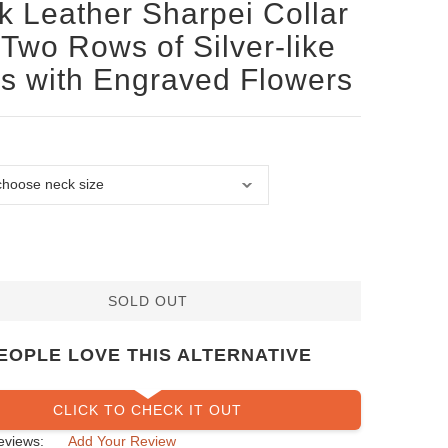
k Leather Sharpei Collar
 Two Rows of Silver-like
s with Engraved Flowers
SOLD OUT
EOPLE LOVE THIS ALTERNATIVE
CLICK TO CHECK IT OUT
eviews:
Add Your Review