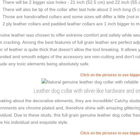
There will be 2 bigger size holes - 21 inch (52.5 cm) and 22 inch (55 
There will also be tip of the collar after last hole about 2 inch long (5 
Those are handcrafted collars and some sizes will differ a little (not in
2 ply leather collars and padded leather collars are 1 inch bigger to mak
uine leather was chosen to offer extreme comfort and safety while weari
m cracking. Among the best features of full grain leather are perfect adj
er of leather is quite thick that doesn't allow the tool breaking. It allo
nded and smooth edges of the accessory are non-cutting and don't rub t
lude any toxic elements being absolutely safe.
Click on the pictures to see bigg
Leather dog collar with silver-like hardware and 
aking about the decorative elements, they are incredible! Catchy studs
rnments are chrome plated and, therefore shine with amazing glittering.
ividual. Due to these studs, this full grain genuine leather dog collar h
e his individual and exquisite style.
Click on the pictures to see bigg