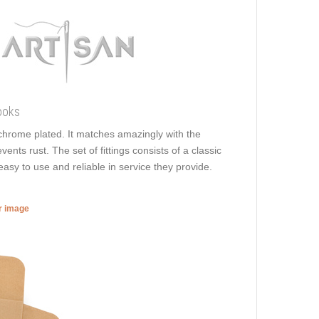
ooks
is chrome plated. It matches amazingly with the
vents rust. The set of fittings consists of a classic
easy to use and reliable in service they provide.
er image