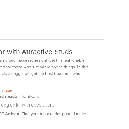
r with Attractive Studs
aring such accessories on! Get this fashionable
d for those who just adore stylish things. In this
tractive doggie will get the best treatment when
.
er image
r dog collar with decorations
DT Artisan
! Find your favorite design and make