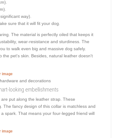
cm).
cm).
 significant way).
e sure that it will fit your dog.
ng. The material is perfectly oiled that keeps it
ustability, wear-resistance and sturdiness. The
ws you to walk even big and massive dog safely.
he pet's skin. Besides, natural leather doesn't
er image
smart-looking embellishments
 are put along the leather strap. These
 The fancy design of this collar is matchless and
as a spark. That means your four-legged friend will
er image