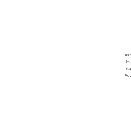
As 
dec
ele
Add