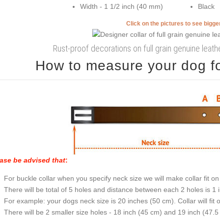
Width - 1 1/2 inch (40 mm)
Black
Click on the pictures to see bigg
Rust-proof decorations on full grain genuine leath
How to measure your dog for
ase be advised that
:
For buckle collar when you specify neck size we will make collar fit on 
There will be total of 5 holes and distance between each 2 holes is 1
For example: your dogs neck size is 20 inches (50 cm). Collar will fit 
There will be 2 smaller size holes - 18 inch (45 cm) and 19 inch (47.5