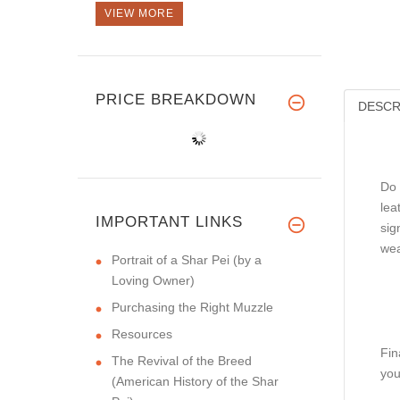
VIEW MORE
PRICE BREAKDOWN
DESCR
Do 
lea
IMPORTANT LINKS
sig
wea
Portrait of a Shar Pei (by a
Loving Owner)
Purchasing the Right Muzzle
Resources
Fin
The Revival of the Breed
you
(American History of the Shar