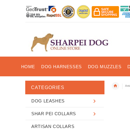
HOME
DOG HARNESSES
DOG MUZZLES
Art
CATEGORIES
DOG LEASHES
SHAR PEI COLLARS
ARTISAN COLLARS