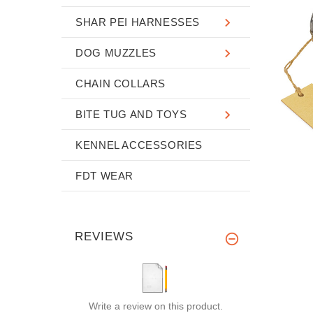
SHAR PEI HARNESSES
DOG MUZZLES
CHAIN COLLARS
BITE TUG AND TOYS
KENNEL ACCESSORIES
FDT WEAR
REVIEWS
Write a review on this product.