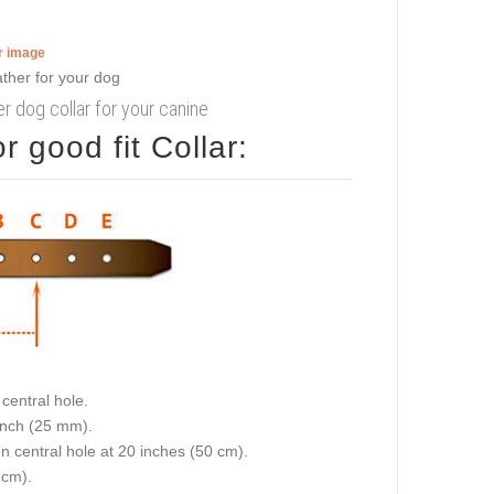
er image
er dog collar for your canine
 good fit Collar:
central hole.
 inch (25 mm).
on central hole at 20 inches (50 cm).
 cm).