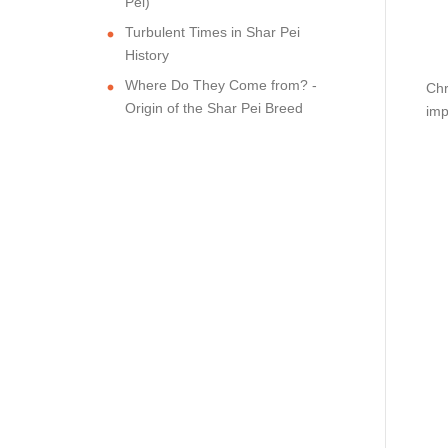
Pei)
Turbulent Times in Shar Pei
History
Where Do They Come from? -
Chr
Origin of the Shar Pei Breed
imp