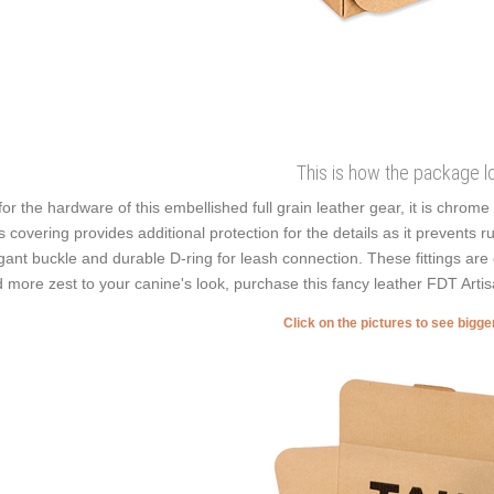
This is how the package l
for the hardware of this embellished full grain leather gear, it is chrom
s covering provides additional protection for the details as it prevents r
gant buckle and durable D-ring for leash connection. These fittings are 
 more zest to your canine's look, purchase this fancy leather FDT Artisa
Click on the pictures to see bigg