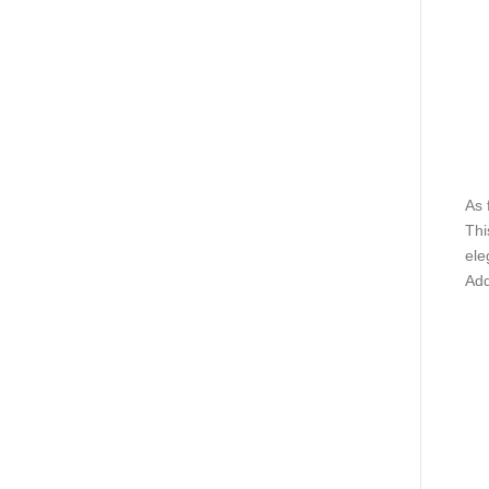
As 
Thi
ele
Add