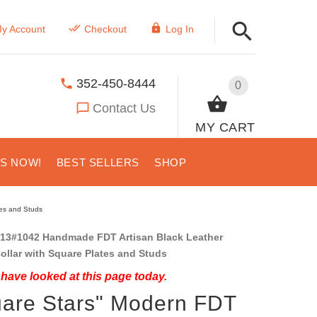
y Account
Checkout
Log In
352-450-8444
0
Contact Us
MY CART
US NOW!
BEST SELLERS
SHOP
tes and Studs
13#1042 Handmade FDT Artisan Black Leather
ollar with Square Plates and Studs
have looked at this page today.
are Stars" Modern FDT