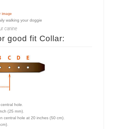
er image
our canine
 good fit Collar:
central hole.
 inch (25 mm).
on central hole at 20 inches (50 cm).
 cm).