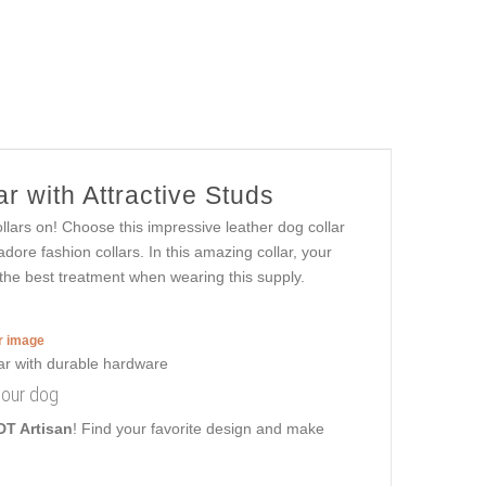
r with Attractive Studs
llars on! Choose this impressive leather dog collar
dore fashion collars. In this amazing collar, your
et the best treatment when wearing this supply.
er image
your dog
DT Artisan
! Find your favorite design and make