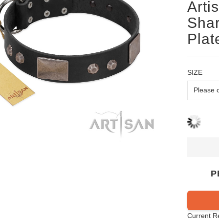
Arti
Shar
Plat
SIZE
P
Current R