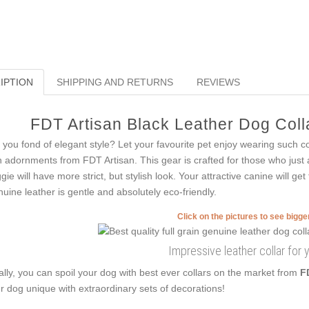
IPTION
SHIPPING AND RETURNS
REVIEWS
FDT Artisan Black Leather Dog Colla
 you fond of elegant style? Let your favourite pet enjoy wearing such co
h adornments from FDT Artisan. This gear is crafted for those who just a
gie will have more strict, but stylish look. Your attractive canine will g
uine leather is gentle and absolutely eco-friendly.
Click on the pictures to see bigg
Impressive leather collar for 
ally, you can spoil your dog with best ever collars on the market from
F
r dog unique with extraordinary sets of decorations!