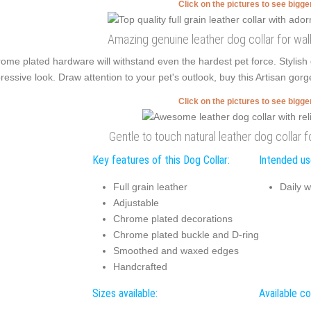
Click on the pictures to see bigg
Amazing genuine leather dog collar for walk
ome plated hardware will withstand even the hardest pet force. Stylis
ressive look. Draw attention to your pet's outlook, buy this Artisan gorg
Click on the pictures to see bigg
Gentle to touch natural leather dog collar f
Key features of this Dog Collar:
Intended use
Full grain leather
Daily w
Adjustable
Chrome plated decorations
Chrome plated buckle and D-ring
Smoothed and waxed edges
Handcrafted
Sizes available:
Available co