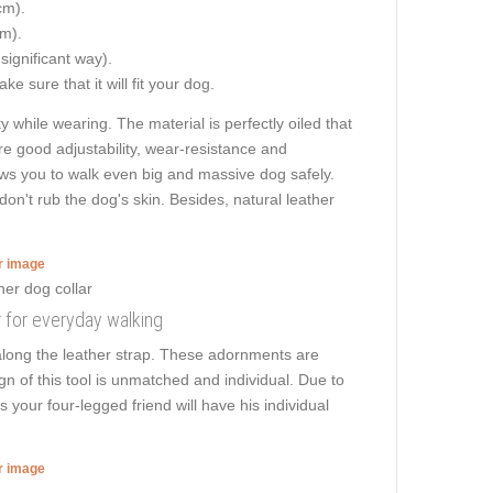
cm).
cm).
 significant way).
e sure that it will fit your dog.
while wearing. The material is perfectly oiled that
are good adjustability, wear-resistance and
llows you to walk even big and massive dog safely.
n't rub the dog's skin. Besides, natural leather
er image
r for everyday walking
along the leather strap. These adornments are
n of this tool is unmatched and individual. Due to
 your four-legged friend will have his individual
er image