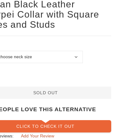
san Black Leather
pei Collar with Square
es and Studs
SOLD OUT
EOPLE LOVE THIS ALTERNATIVE
CLICK TO CHECK IT OUT
eviews:
Add Your Review