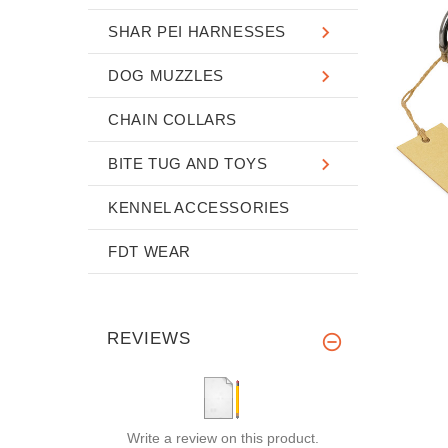
SHAR PEI HARNESSES
DOG MUZZLES
CHAIN COLLARS
BITE TUG AND TOYS
KENNEL ACCESSORIES
FDT WEAR
REVIEWS
Write a review on this product.