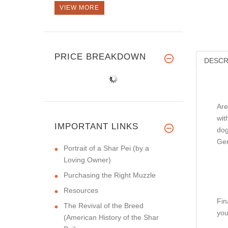
VIEW MORE
PRICE BREAKDOWN
DESCR
Are
wit
IMPORTANT LINKS
dog
Gen
Portrait of a Shar Pei (by a
Loving Owner)
Purchasing the Right Muzzle
Resources
Fin
The Revival of the Breed
you
(American History of the Shar