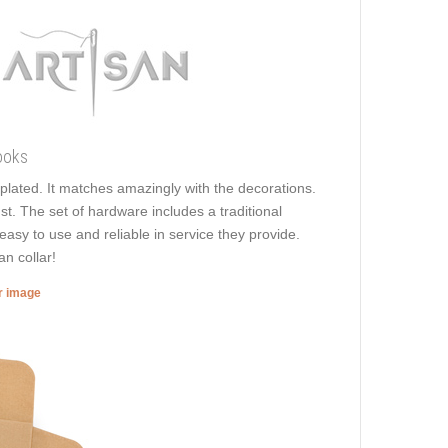
ooks
e plated. It matches amazingly with the decorations.
ust. The set of hardware includes a traditional
easy to use and reliable in service they provide.
n collar!
er image