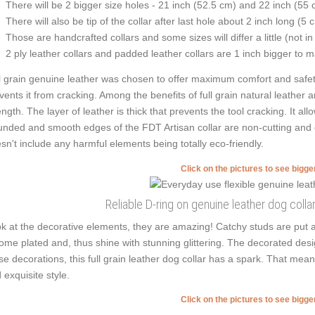
There will be 2 bigger size holes - 21 inch (52.5 cm) and 22 inch (55 
There will also be tip of the collar after last hole about 2 inch long (5 
Those are handcrafted collars and some sizes will differ a little (not in
2 ply leather collars and padded leather collars are 1 inch bigger to mak
l grain genuine leather was chosen to offer maximum comfort and safety 
vents it from cracking. Among the benefits of full grain natural leather 
ength. The layer of leather is thick that prevents the tool cracking. It a
nded and smooth edges of the FDT Artisan collar are non-cutting and do
sn't include any harmful elements being totally eco-friendly.
Click on the pictures to see bigg
Reliable D-ring on genuine leather dog colla
k at the decorative elements, they are amazing! Catchy studs are put 
ome plated and, thus shine with stunning glittering. The decorated desig
se decorations, this full grain leather dog collar has a spark. That means
 exquisite style.
Click on the pictures to see bigg