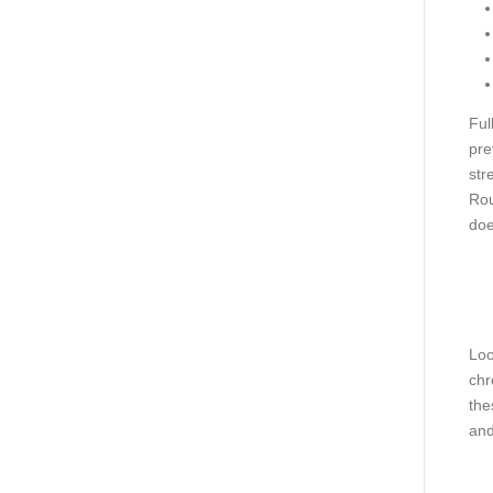
Ful
pre
str
Rou
doe
Loo
chr
the
and