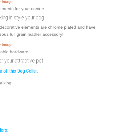
er image
ing in style your dog
h decorative elements are chrome plated and have
eous full grain leather accessory!
er image
or your attractive pet
 of this Dog Collar:
alking
lors: