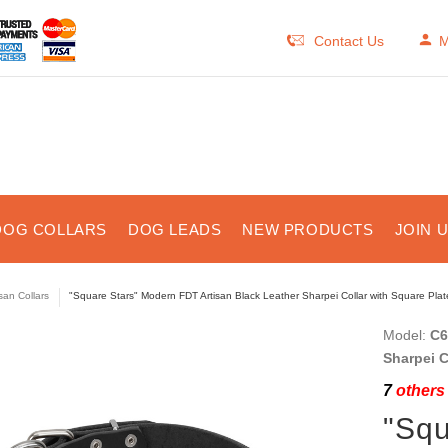
Contact Us
M
DOG COLLARS
DOG LEADS
NEW PRODUCTS
JOIN 
isan Collars
"Square Stars" Modern FDT Artisan Black Leather Sharpei Collar with Square Pla
Model:
C6
Sharpei C
7
others 
"Squ