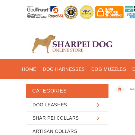
HOME
DOG HARNESSES
DOG MUZZLES
Art
CATEGORIES
DOG LEASHES
SHAR PEI COLLARS
ARTISAN COLLARS