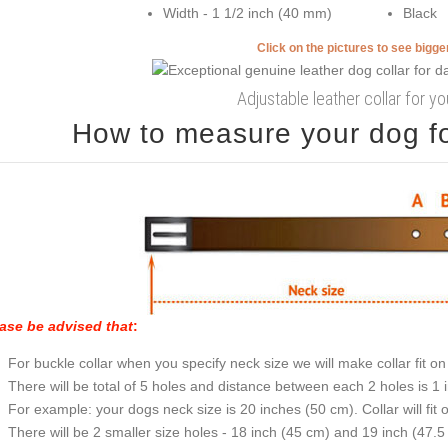
Width - 1 1/2 inch (40 mm)
Black
Click on the pictures to see bigg
Adjustable leather collar for y
How to measure your dog for
ase be advised that
:
For buckle collar when you specify neck size we will make collar fit on 
There will be total of 5 holes and distance between each 2 holes is 1
For example: your dogs neck size is 20 inches (50 cm). Collar will fit 
There will be 2 smaller size holes - 18 inch (45 cm) and 19 inch (47.5