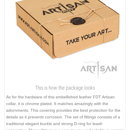
This is how the package looks
As for the hardware of this embellished leather FDT Artisan
collar, it is chrome plated. It matches amazingly with the
adornments. This covering provides the best protection for the
details as it prevents corrosion. The set of fittings consists of a
traditional elegant buckle and strong D-ring for leash