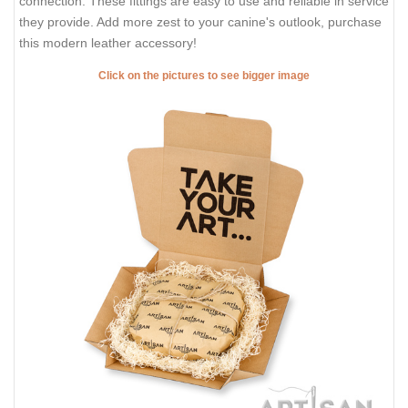
connection. These fittings are easy to use and reliable in service
they provide. Add more zest to your canine's outlook, purchase
this modern leather accessory!
Click on the pictures to see bigger image