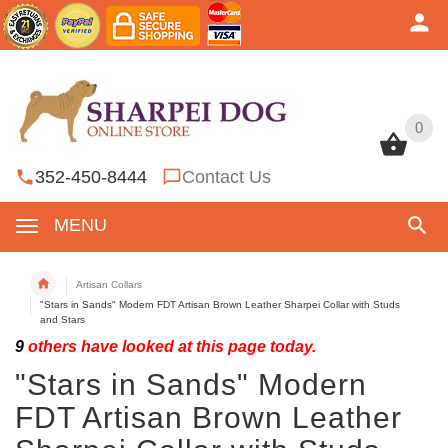
0
0
352-450-8444
Contact Us
MENU
Artisan Collars
"Stars in Sands" Modern FDT Artisan Brown Leather Sharpei Collar with Studs
and Stars
9
others have looked at this page today.
"Stars in Sands" Modern
FDT Artisan Brown Leather