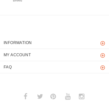
Breed
INFORMATION
MY ACCOUNT
FAQ
­
­