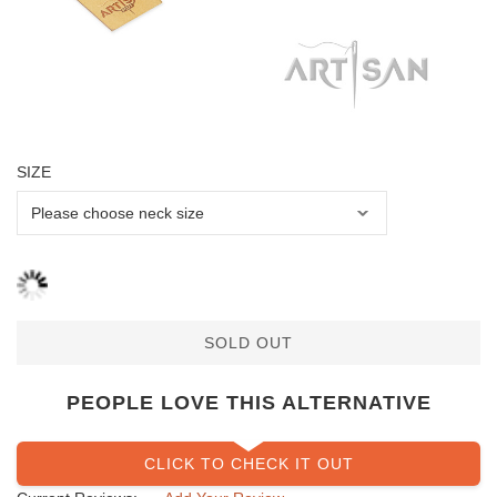
SIZE
SOLD OUT
PEOPLE LOVE THIS ALTERNATIVE
CLICK TO CHECK IT OUT