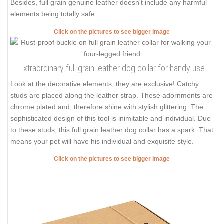
Besides, full grain genuine leather doesn't include any harmful
elements being totally safe.
Click on the pictures to see bigger image
Extraordinary full grain leather dog collar for handy use
Look at the decorative elements, they are exclusive! Catchy
studs are placed along the leather strap. These adornments are
chrome plated and, therefore shine with stylish glittering. The
sophisticated design of this tool is inimitable and individual. Due
to these studs, this full grain leather dog collar has a spark. That
means your pet will have his individual and exquisite style.
Click on the pictures to see bigger image