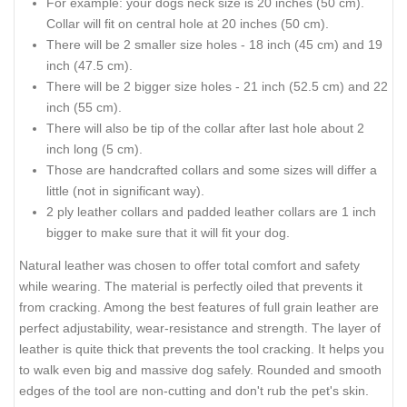
For example: your dogs neck size is 20 inches (50 cm).
Collar will fit on central hole at 20 inches (50 cm).
There will be 2 smaller size holes - 18 inch (45 cm) and 19
inch (47.5 cm).
There will be 2 bigger size holes - 21 inch (52.5 cm) and 22
inch (55 cm).
There will also be tip of the collar after last hole about 2
inch long (5 cm).
Those are handcrafted collars and some sizes will differ a
little (not in significant way).
2 ply leather collars and padded leather collars are 1 inch
bigger to make sure that it will fit your dog.
Natural leather was chosen to offer total comfort and safety
while wearing. The material is perfectly oiled that prevents it
from cracking. Among the best features of full grain leather are
perfect adjustability, wear-resistance and strength. The layer of
leather is quite thick that prevents the tool cracking. It helps you
to walk even big and massive dog safely. Rounded and smooth
edges of the tool are non-cutting and don't rub the pet's skin.