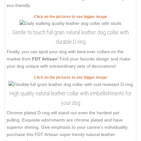
eco-friendly.
Click on the pictures to see bigger image
Gentle to touch full grain natural leather dog collar with
durable D-ring
Finally, you can spoil your dog with best ever collars on the
market from
FDT Artisan
! Find your favorite design and make
your dog unique with extraordinary sets of decorations!
Click on the pictures to see bigger image
High quality natural leather collar with embellishments for
your dog
Chrome plated D-ring will stand out even the hardest pet
pulling. Exquisite adornments are chrome plated and have
superior shining. Give emphasis to your canine's individuality,
purchase this FDT Artisan super trendy natural leather