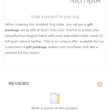
Order a present for your dog
When ordering this studded dog collar, you will get a
gift
package
along with it! Don't miss your chance to praise your
beautiful four-legged friend with easy adjustable collar made of
full grain natural leather. This is an unique offer available for our
customers! A
gift package
makes your purchase look like a
present for the canine.
REVIEWS
Write a review on this product.