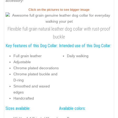
accessory!
Click on the pictures to see bigger image
Flexible full grain natural leather dog collar with rust-proof
buckle
Key features of this Dog Collar:
Intended use of this Dog Collar:
Full grain leather
Daily walking
Adjustable
Chrome plated decorations
Chrome plated buckle and
D-ring
Smoothed and waxed
edges
Handcrafted
Sizes available:
Available colors: