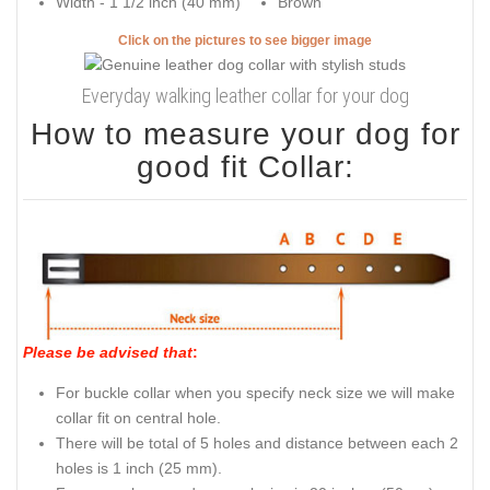
Width - 1 1/2 inch (40 mm)
Brown
Click on the pictures to see bigger image
Everyday walking leather collar for your dog
How to measure your dog for
good fit Collar:
Please be advised that
:
For buckle collar when you specify neck size we will make
collar fit on central hole.
There will be total of 5 holes and distance between each 2
holes is 1 inch (25 mm).