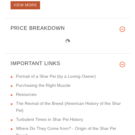
VIEW MORE
PRICE BREAKDOWN
IMPORTANT LINKS
Portrait of a Shar Pei (by a Loving Owner)
Purchasing the Right Muzzle
Resources
The Revival of the Breed (American History of the Shar
Pei)
Turbulent Times in Shar Pei History
Where Do They Come from? - Origin of the Shar Pei