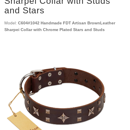
Sharpei Collar with Studs
and Stars
Model:
C604#1042 Handmade FDT Artisan BrownLeather
Sharpei Collar with Chrome Plated Stars and Studs