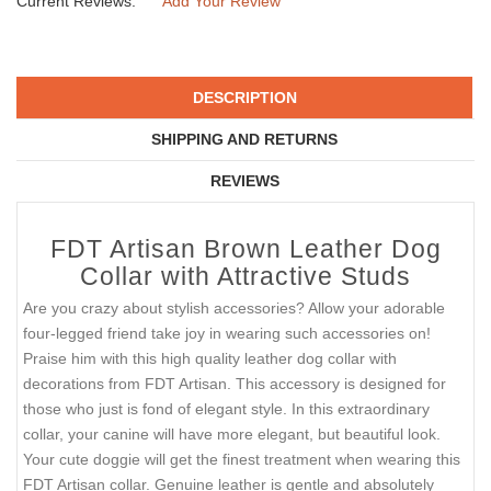
Current Reviews:
Add Your Review
DESCRIPTION
SHIPPING AND RETURNS
REVIEWS
FDT Artisan Brown Leather Dog
Collar with Attractive Studs
Are you crazy about stylish accessories? Allow your adorable
four-legged friend take joy in wearing such accessories on!
Praise him with this high quality leather dog collar with
decorations from FDT Artisan. This accessory is designed for
those who just is fond of elegant style. In this extraordinary
collar, your canine will have more elegant, but beautiful look.
Your cute doggie will get the finest treatment when wearing this
FDT Artisan collar. Genuine leather is gentle and absolutely