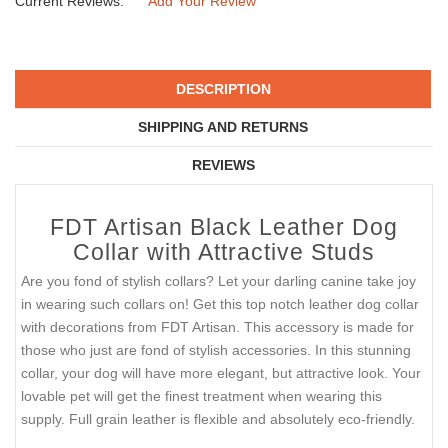
Current Reviews:
Add Your Review
DESCRIPTION
SHIPPING AND RETURNS
REVIEWS
FDT Artisan Black Leather Dog
Collar with Attractive Studs
Are you fond of stylish collars? Let your darling canine take joy
in wearing such collars on! Get this top notch leather dog collar
with decorations from FDT Artisan. This accessory is made for
those who just are fond of stylish accessories. In this stunning
collar, your dog will have more elegant, but attractive look. Your
lovable pet will get the finest treatment when wearing this
supply. Full grain leather is flexible and absolutely eco-friendly.