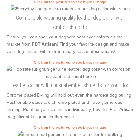
Click on the pictures to see bigger image
Comfortable wearing quality leather dog collar with
embellishments
Finally, you can spoil your dog with best ever collars on the
market from
FDT Artisan
! Find your favorite design and make
your dog unique with extraordinary sets of decorations!
Click on the pictures to see bigger image
Leather collar with unusual embellishments for your dog
Chrome plated D-ring will hold out even the hardest dog pulling.
Fashionable studs are chrome plated and have glamorous
shining. Point up your canine's individuality, buy this FDT Artisan
magnificent full grain leather collar!
Click on the pictures to see bigger image