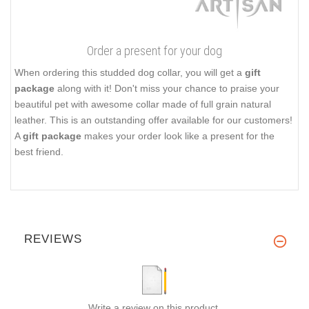
Order a present for your dog
When ordering this studded dog collar, you will get a
gift
package
along with it! Don't miss your chance to praise your
beautiful pet with awesome collar made of full grain natural
leather. This is an outstanding offer available for our customers!
A
gift package
makes your order look like a present for the
best friend.
REVIEWS
Write a review on this product.