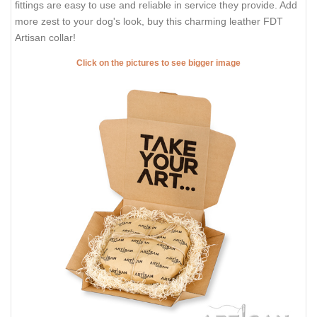
fittings are easy to use and reliable in service they provide. Add
more zest to your dog's look, buy this charming leather FDT
Artisan collar!
Click on the pictures to see bigger image