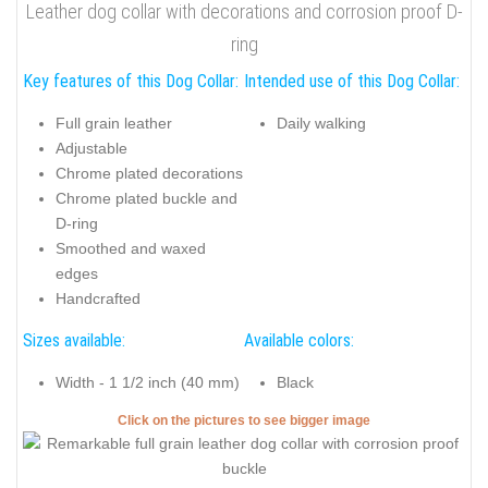
Leather dog collar with decorations and corrosion proof D-
ring
Key features of this Dog Collar:
Intended use of this Dog Collar:
Full grain leather
Daily walking
Adjustable
Chrome plated decorations
Chrome plated buckle and
D-ring
Smoothed and waxed
edges
Handcrafted
Sizes available:
Available colors:
Width - 1 1/2 inch (40 mm)
Black
Click on the pictures to see bigger image