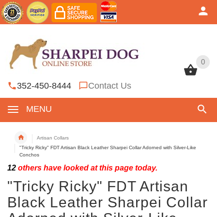
0
0
352-450-8444
Contact Us
MENU
Artisan Collars
"Tricky Ricky" FDT Artisan Black Leather Sharpei Collar Adorned with Silver-Like
Conchos
12
others have looked at this page today.
"Tricky Ricky" FDT Artisan
Black Leather Sharpei Collar