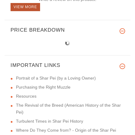
VIEW MORE
PRICE BREAKDOWN
IMPORTANT LINKS
Portrait of a Shar Pei (by a Loving Owner)
Purchasing the Right Muzzle
Resources
The Revival of the Breed (American History of the Shar
Pei)
Turbulent Times in Shar Pei History
Where Do They Come from? - Origin of the Shar Pei