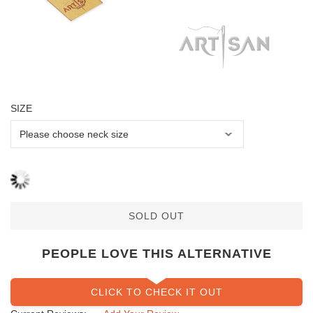
SIZE
SOLD OUT
PEOPLE LOVE THIS ALTERNATIVE
CLICK TO CHECK IT OUT