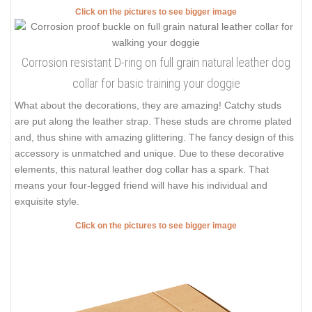
Click on the pictures to see bigger image
Corrosion resistant D-ring on full grain natural leather dog
collar for basic training your doggie
What about the decorations, they are amazing! Catchy studs
are put along the leather strap. These studs are chrome plated
and, thus shine with amazing glittering. The fancy design of this
accessory is unmatched and unique. Due to these decorative
elements, this natural leather dog collar has a spark. That
means your four-legged friend will have his individual and
exquisite style.
Click on the pictures to see bigger image