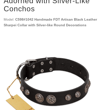
Adorned with Silver-Like
Conchos
Model:
C598#1042 Handmade FDT Artisan Black Leather
Sharpei Collar with Silver-like Round Decorations