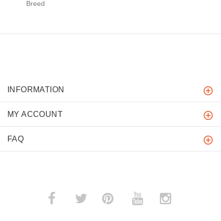
Breed
INFORMATION
MY ACCOUNT
FAQ
­
­