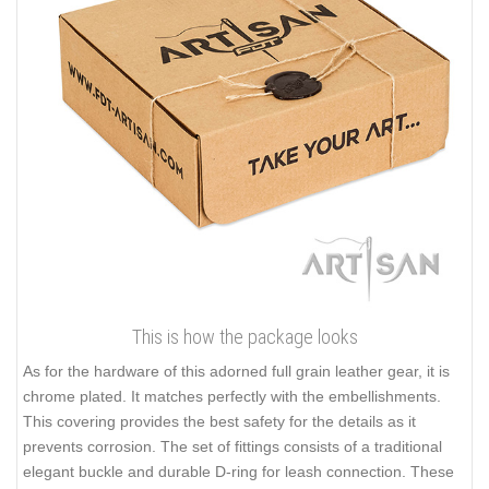
This is how the package looks
As for the hardware of this adorned full grain leather gear, it is
chrome plated. It matches perfectly with the embellishments.
This covering provides the best safety for the details as it
prevents corrosion. The set of fittings consists of a traditional
elegant buckle and durable D-ring for leash connection. These