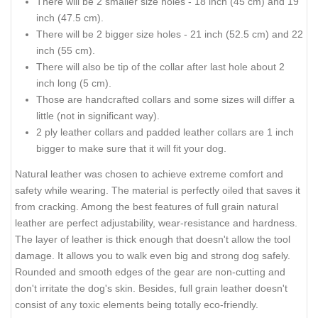
There will be 2 smaller size holes - 18 inch (45 cm) and 19
inch (47.5 cm).
There will be 2 bigger size holes - 21 inch (52.5 cm) and 22
inch (55 cm).
There will also be tip of the collar after last hole about 2
inch long (5 cm).
Those are handcrafted collars and some sizes will differ a
little (not in significant way).
2 ply leather collars and padded leather collars are 1 inch
bigger to make sure that it will fit your dog.
Natural leather was chosen to achieve extreme comfort and
safety while wearing. The material is perfectly oiled that saves it
from cracking. Among the best features of full grain natural
leather are perfect adjustability, wear-resistance and hardness.
The layer of leather is thick enough that doesn't allow the tool
damage. It allows you to walk even big and strong dog safely.
Rounded and smooth edges of the gear are non-cutting and
don't irritate the dog's skin. Besides, full grain leather doesn't
consist of any toxic elements being totally eco-friendly.