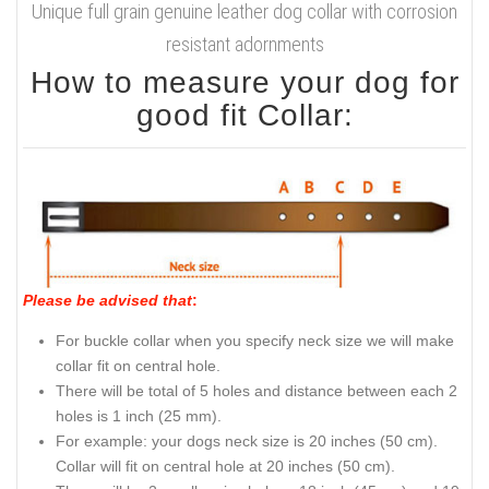
Unique full grain genuine leather dog collar with corrosion
resistant adornments
How to measure your dog for
good fit Collar:
Please be advised that
:
For buckle collar when you specify neck size we will make
collar fit on central hole.
There will be total of 5 holes and distance between each 2
holes is 1 inch (25 mm).
For example: your dogs neck size is 20 inches (50 cm).
Collar will fit on central hole at 20 inches (50 cm).