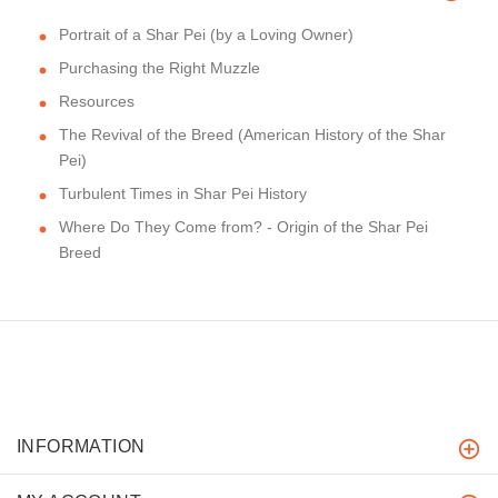
Portrait of a Shar Pei (by a Loving Owner)
Purchasing the Right Muzzle
Resources
The Revival of the Breed (American History of the Shar
Pei)
Turbulent Times in Shar Pei History
Where Do They Come from? - Origin of the Shar Pei
Breed
INFORMATION