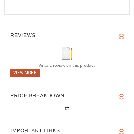
REVIEWS
Write a review on this product.
VIEW MORE
PRICE BREAKDOWN
IMPORTANT LINKS