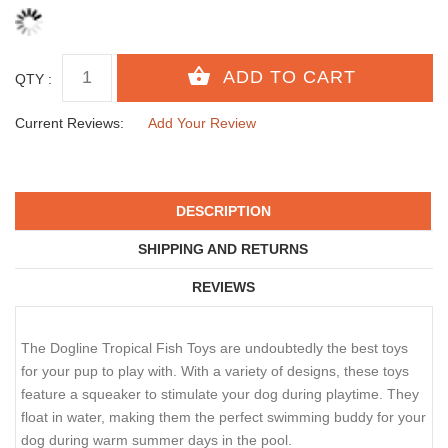
QTY :
Current Reviews:
Add Your Review
DESCRIPTION
SHIPPING AND RETURNS
REVIEWS
The Dogline Tropical Fish Toys are undoubtedly the best toys
for your pup to play with. With a variety of designs, these toys
feature a squeaker to stimulate your dog during playtime. They
float in water, making them the perfect swimming buddy for your
dog during warm summer days in the pool.