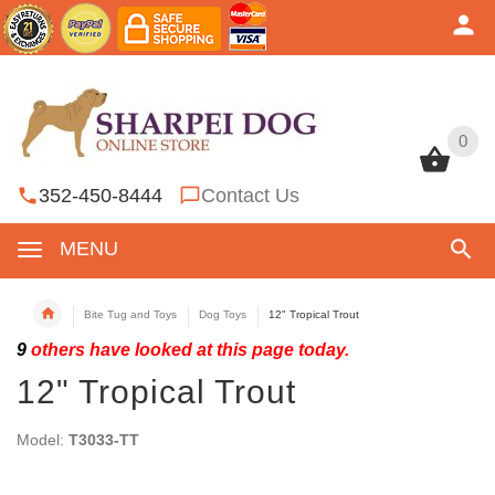
0
0
352-450-8444
Contact Us
MENU
Bite Tug and Toys
Dog Toys
12" Tropical Trout
9
others have looked at this page today.
12" Tropical Trout
Model:
T3033-TT