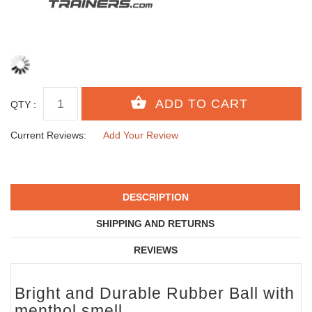
QTY :
Current Reviews:
Add Your Review
DESCRIPTION
SHIPPING AND RETURNS
REVIEWS
Bright and Durable Rubber Ball with
menthol smell