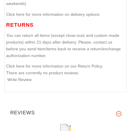
weekends)
Click here for more information on delivery options
RETURNS
You can return all items (except close-outs and custom made
products) within 21 days after delivery. Please, contact us
before you send item/items back to receive a return/exchange
authorization number.
Click here for more information on our Return Policy.
There are currently no product reviews.
Write Review
REVIEWS