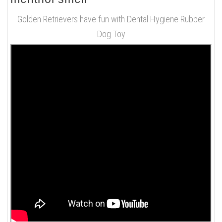
Golden Retrievers have fun with Dental Hygiene Rubber
Dog Toy