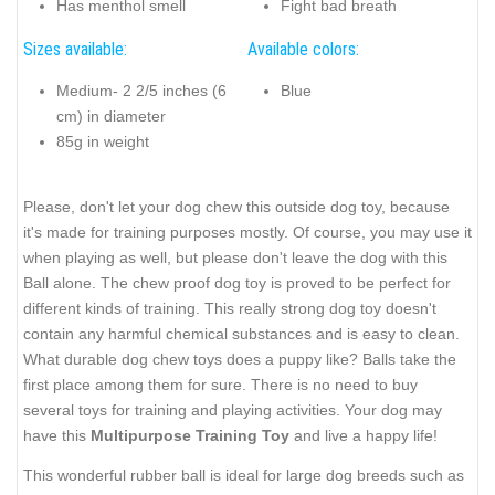
Has menthol smell
Fight bad breath
Sizes available:
Available colors:
Medium- 2 2/5 inches (6
Blue
cm) in diameter
85g in weight
Please, don't let your dog chew this outside dog toy, because
it's made for training purposes mostly. Of course, you may use it
when playing as well, but please don't leave the dog with this
Ball alone. The chew proof dog toy is proved to be perfect for
different kinds of training. This really strong dog toy doesn't
contain any harmful chemical substances and is easy to clean.
What durable dog chew toys does a puppy like? Balls take the
first place among them for sure. There is no need to buy
several toys for training and playing activities. Your dog may
have this
Multipurpose Training Toy
and live a happy life!
This wonderful rubber ball is ideal for large dog breeds such as