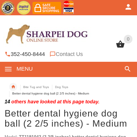
0
0
352-450-8444
Contact Us
MENU
Bite Tug and Toys
Dog Toys
Better dental hygiene dog ball (2 2/5 inches) - Medium
14
others have looked at this page today.
Better dental hygiene dog
ball (2 2/5 inches) - Medium
Model:
TT1191042 (2 2/5 inches) better dental hygiene dog