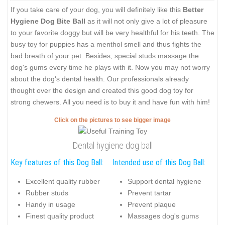
If you take care of your dog, you will definitely like this
Better
Hygiene Dog Bite Ball
as it will not only give a lot of pleasure
to your favorite doggy but will be very healthful for his teeth. The
busy toy for puppies has a menthol smell and thus fights the
bad breath of your pet. Besides, special studs massage the
dog's gums every time he plays with it. Now you may not worry
about the dog's dental health. Our professionals already
thought over the design and created this good dog toy for
strong chewers. All you need is to buy it and have fun with him!
Click on the pictures to see bigger image
Dental hygiene dog ball
Key features of this Dog Ball:
Intended use of this Dog Ball:
Excellent quality rubber
Support dental hygiene
Rubber studs
Prevent tartar
Handy in usage
Prevent plaque
Finest quality product
Massages dog's gums