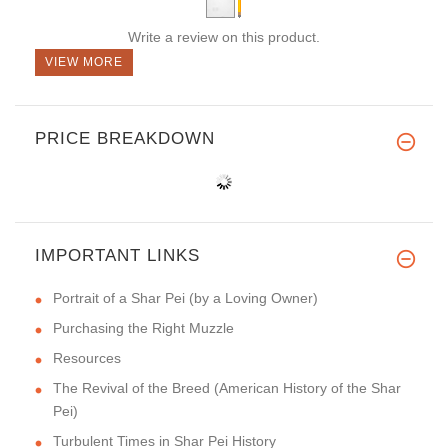
Write a review on this product.
VIEW MORE
PRICE BREAKDOWN
IMPORTANT LINKS
Portrait of a Shar Pei (by a Loving Owner)
Purchasing the Right Muzzle
Resources
The Revival of the Breed (American History of the Shar
Pei)
Turbulent Times in Shar Pei History