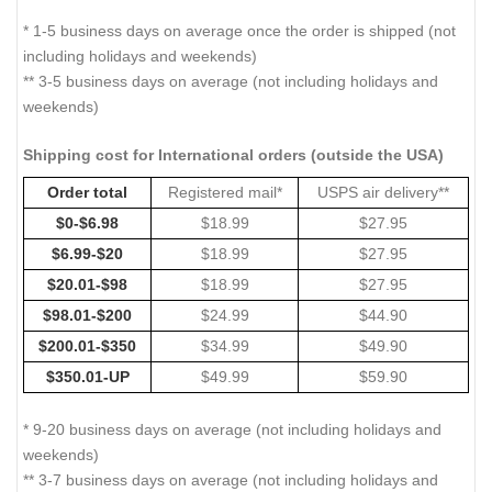
* 1-5 business days on average once the order is shipped (not
including holidays and weekends)
** 3-5 business days on average (not including holidays and
weekends)
Shipping cost for International orders (outside the USA)
Order total
Registered mail*
USPS air delivery**
$0-$6.98
$18.99
$27.95
$6.99-$20
$18.99
$27.95
$20.01-$98
$18.99
$27.95
$98.01-$200
$24.99
$44.90
$200.01-$350
$34.99
$49.90
$350.01-UP
$49.99
$59.90
* 9-20 business days on average (not including holidays and
weekends)
** 3-7 business days on average (not including holidays and