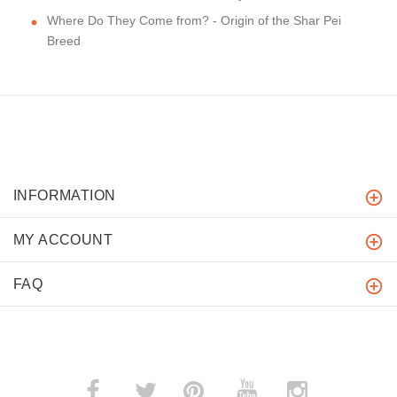
Where Do They Come from? - Origin of the Shar Pei
Breed
INFORMATION
MY ACCOUNT
FAQ
­
­