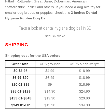
Pitbull, Rottweiler, Great Dane, Doberman, American
Staffordshire Terrier and others. If you need a dog bite toy for
smaller dog breeds or puppies, check this
2 inches Dental
Hygiene Rubber Dog Ball.
Take a look at dental hygiene dog ball in 3D
see 3D view!
SHIPPING
Shipping cost for the USA orders
Order total
UPS ground*
USPS air delivery**
$0-$6.98
$4.99
$18.99
$6.99-$20
$6.49
$18.99
$20.01-$98
$9
$18.99
$98.01-$199
$14.90
$24.90
$199.01-$349
$19.90
$29.90
$349.01-UP
$19.90
$34.90