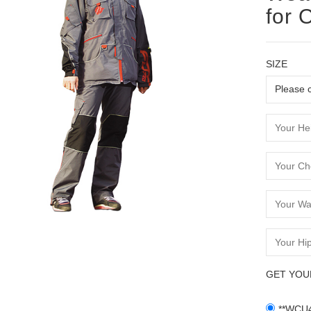
for 
SIZE
GET YOU
**WCU4