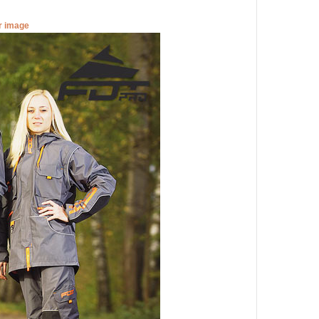
er image