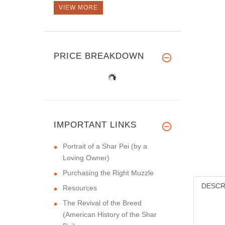
VIEW MORE
PRICE BREAKDOWN
IMPORTANT LINKS
Portrait of a Shar Pei (by a
Loving Owner)
Purchasing the Right Muzzle
DESCR
Resources
The Revival of the Breed
(American History of the Shar