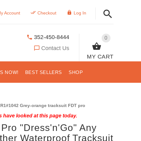
y Account
Checkout
Log In
352-450-8444
0
Contact Us
MY CART
US NOW!
BEST SELLERS
SHOP
R1#1042 Grey-orange tracksuit FDT pro
 have looked at this page today.
Pro "Dress'n'Go" Any
her Waterproof Tracksuit