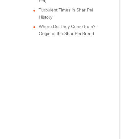
Pei)
Turbulent Times in Shar Pei
History
Where Do They Come from? -
Origin of the Shar Pei Breed