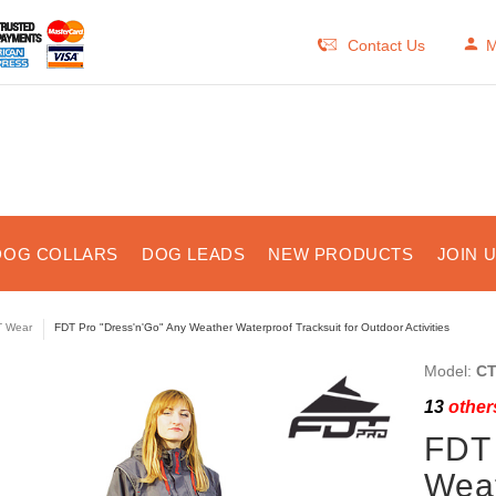
Contact Us
M
DOG COLLARS
DOG LEADS
NEW PRODUCTS
JOIN 
 Wear
FDT Pro "Dress'n'Go" Any Weather Waterproof Tracksuit for Outdoor Activities
Model:
CT
13
others
FDT 
Weat