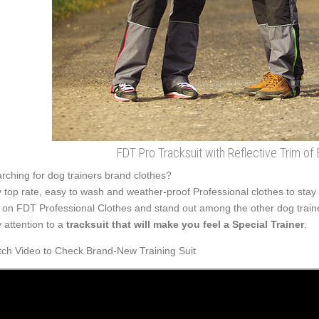
FDT Pro Tracksuit with Reflective Trim of 
rching for dog trainers brand clothes?
 top rate, easy to wash and weather-proof Professional clothes to stay 
 on FDT Professional Clothes and stand out among the other dog train
 attention to a
tracksuit that will make you feel a Special Trainer
.
ch Video to Check Brand-New Training Suit