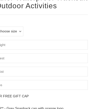
Outdoor Activities
R FREE GIFT CAP
** - Grey Snapback cap with orange logo