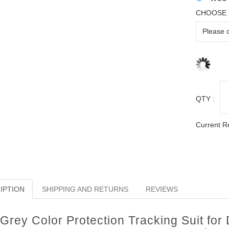
CHOOSE 
QTY :
Current R
IPTION
SHIPPING AND RETURNS
REVIEWS
Grey Color Protection Tracking Suit for