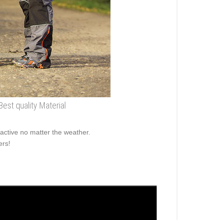
Best quality Material
active no matter the weather.
ers!