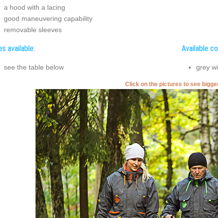
a hood with a lacing
good maneuvering capability
removable sleeves
es available:
Available co
see the table below
grey wi
Click on the pictures to see bigg