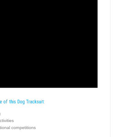
e of this Dog Tracksuit:
g
tivities
tional competitions