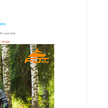
lors:
th red trim
er image