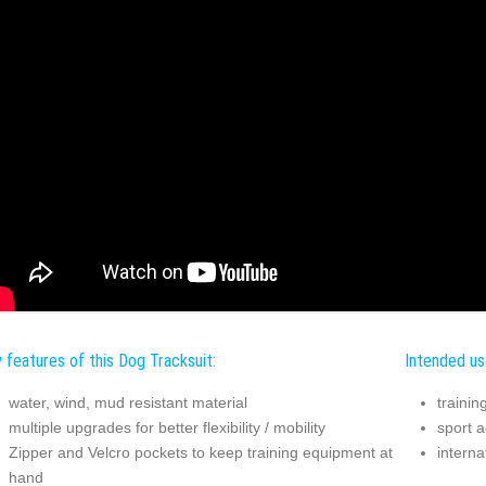
 features of this Dog Tracksuit:
Intended us
water, wind, mud resistant material
trainin
multiple upgrades for better flexibility / mobility
sport ac
Zipper and Velcro pockets to keep training equipment at
interna
hand