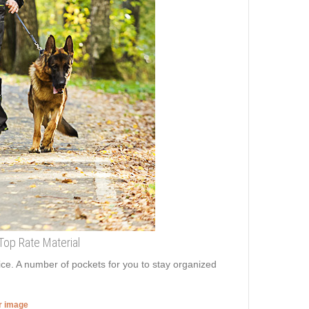
Top Rate Material
ice. A number of pockets for you to stay organized
er image