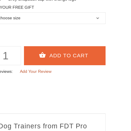
YOUR FREE GIFT
eviews:
Add Your Review
 Dog Trainers from FDT Pro