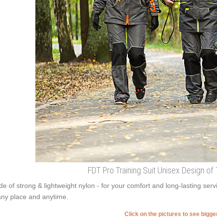
FDT Pro Training Suit Unisex Design of 
e of strong & lightweight nylon - for your comfort and long-lasting serv
any place and anytime.
Click on the pictures to see bigg