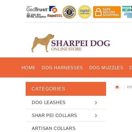
HOME
DOG HARNESSES
DOG MUZZLES
FDT
CATEGORIES
DOG LEASHES
SHAR PEI COLLARS
ARTISAN COLLARS