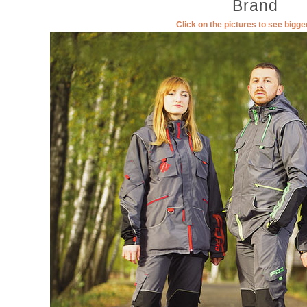
Brand
Click on the pictures to see bigg