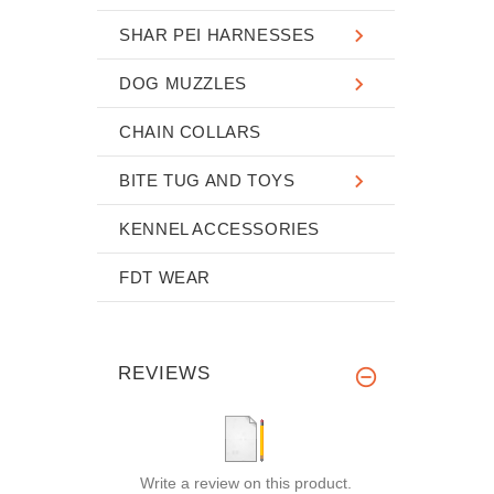
SHAR PEI HARNESSES
DOG MUZZLES
CHAIN COLLARS
BITE TUG AND TOYS
KENNEL ACCESSORIES
FDT WEAR
REVIEWS
Write a review on this product.