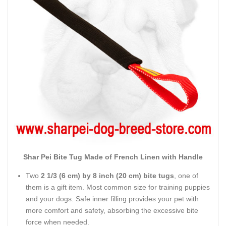
Shar Pei Bite Tug Made of French Linen with Handle
Two
2 1/3 (6 cm) by 8 inch (20 cm) bite tugs
, one of
them is a gift item. Most common size for training puppies
and your dogs. Safe inner filling provides your pet with
more comfort and safety, absorbing the excessive bite
force when needed.