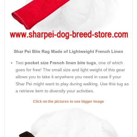
Shar Pei Bite Rag Made of Lightweight French Linen
Two
pocket size French linen bite tugs
, one of which
goes for free! The small size and light weight of this gear
allows you to take it anywhere you need in case if your
Shar Pei might want to play during walking. Use this tug as
a retrieve item to diversify your activities.
Click on the pictures to see bigger image