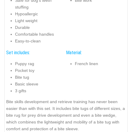
Safe for dog's teeth
Bite work
stuffing
Hypoallergic
Light weight
Durable
Comfortable handles
Easy-to-clean
Set includes:
Material:
Puppy rag
French linen
Pocket toy
Bite tug
Basic sleeve
3 gifts
Bite skills development and retrieve training has never been
easier than with this set. It includes bite tugs of different sizes, a
bite rug for prey drive development and even a bite wedge,
which combines the lightweight and mobility of a bite tug with
comfort and protection of a bite sleeve.