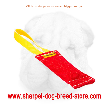
Click on the pictures to see bigger image