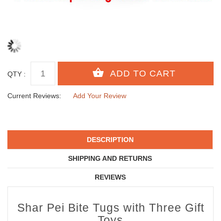
QTY :
Current Reviews:
Add Your Review
DESCRIPTION
SHIPPING AND RETURNS
REVIEWS
Shar Pei Bite Tugs with Three Gift
Toys