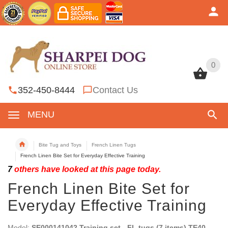
0
0
352-450-8444
Contact Us
MENU
Bite Tug and Toys
French Linen Tugs
French Linen Bite Set for Everyday Effective Training
7
others have looked at this page today.
French Linen Bite Set for
Everyday Effective Training
Model:
SE000141042 Training set - FL tugs (7 items) TE40,