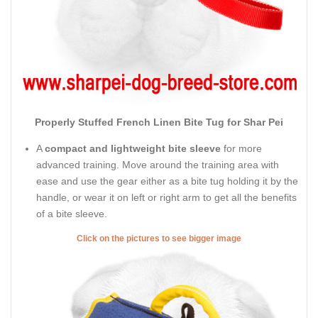
Properly Stuffed French Linen Bite Tug for Shar Pei
A
compact and lightweight bite sleeve
for more
advanced training. Move around the training area with
ease and use the gear either as a bite tug holding it by the
handle, or wear it on left or right arm to get all the benefits
of a bite sleeve.
Click on the pictures to see bigger image