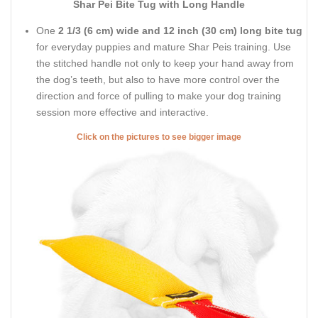
Shar Pei Bite Tug with Long Handle
One
2 1/3 (6 cm) wide and 12 inch (30 cm) long bite tug
for everyday puppies and mature Shar Peis training. Use
the stitched handle not only to keep your hand away from
the dog’s teeth, but also to have more control over the
direction and force of pulling to make your dog training
session more effective and interactive.
Click on the pictures to see bigger image