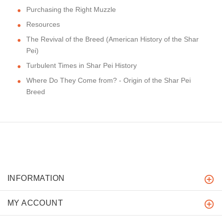
Purchasing the Right Muzzle
Resources
The Revival of the Breed (American History of the Shar
Pei)
Turbulent Times in Shar Pei History
Where Do They Come from? - Origin of the Shar Pei
Breed
INFORMATION
MY ACCOUNT