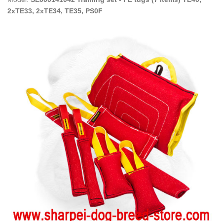
2xTE33, 2xTE34, TE35, PS0F