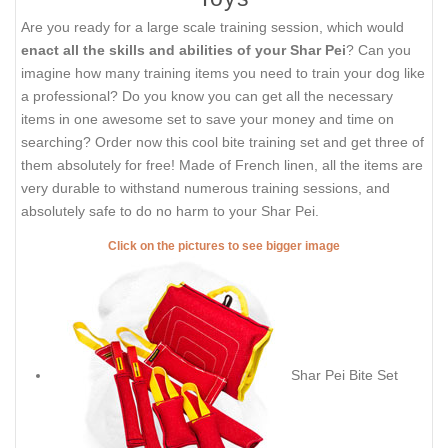
Are you ready for a large scale training session, which would
enact all the skills and abilities of your Shar Pei
? Can you
imagine how many training items you need to train your dog like
a professional? Do you know you can get all the necessary
items in one awesome set to save your money and time on
searching? Order now this cool bite training set and get three of
them absolutely for free! Made of French linen, all the items are
very durable to withstand numerous training sessions, and
absolutely safe to do no harm to your Shar Pei.
Click on the pictures to see bigger image
Shar Pei Bite Set