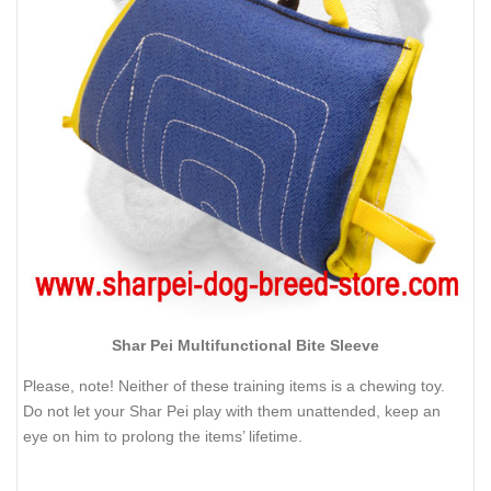
Shar Pei Multifunctional Bite Sleeve
Please, note! Neither of these training items is a chewing toy.
Do not let your Shar Pei play with them unattended, keep an
eye on him to prolong the items’ lifetime.