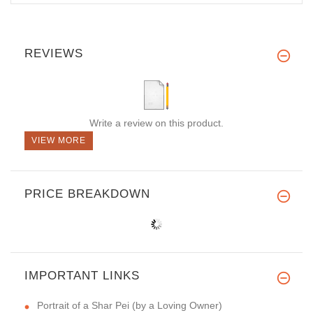
REVIEWS
Write a review on this product.
VIEW MORE
PRICE BREAKDOWN
IMPORTANT LINKS
Portrait of a Shar Pei (by a Loving Owner)