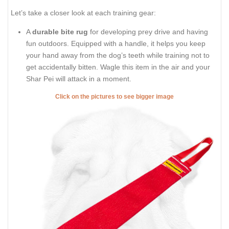
Let’s take a closer look at each training gear:
A
durable bite rug
for developing prey drive and having
fun outdoors. Equipped with a handle, it helps you keep
your hand away from the dog’s teeth while training not to
get accidentally bitten. Wagle this item in the air and your
Shar Pei will attack in a moment.
Click on the pictures to see bigger image