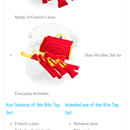
Made of French Linen
Shar Pei Bite Set for
Everyday Activities
Key features of this Bite Tug
Intended use of this Bite Tug
Set:
Set:
French Linen
Retrieve item