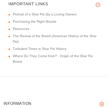
IMPORTANT LINKS
Portrait of a Shar Pei (by a Loving Owner)
Purchasing the Right Muzzle
Resources
The Revival of the Breed (American History of the Shar
Pei)
Turbulent Times in Shar Pei History
Where Do They Come from? - Origin of the Shar Pei
Breed
INFORMATION