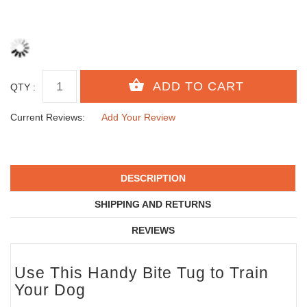
QTY :
Current Reviews:
Add Your Review
DESCRIPTION
SHIPPING AND RETURNS
REVIEWS
Use This Handy Bite Tug to Train
Your Dog