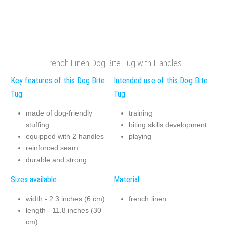
French Linen Dog Bite Tug with Handles
Key features of this Dog Bite
Intended use of this Dog Bite
Tug:
Tug:
made of dog-friendly
training
stuffing
biting skills development
equipped with 2 handles
playing
reinforced seam
durable and strong
Sizes available:
Material:
width - 2.3 inches (6 cm)
french linen
length - 11.8 inches (30
cm)