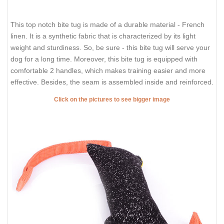
This top notch bite tug is made of a durable material - French
linen. It is a synthetic fabric that is characterized by its light
weight and sturdiness. So, be sure - this bite tug will serve your
dog for a long time. Moreover, this bite tug is equipped with
comfortable 2 handles, which makes training easier and more
effective. Besides, the seam is assembled inside and reinforced.
Click on the pictures to see bigger image