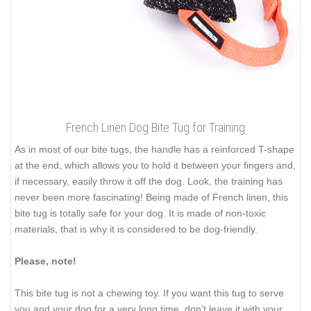
French Linen Dog Bite Tug for Training
As in most of our bite tugs, the handle has a reinforced T-shape
at the end, which allows you to hold it between your fingers and,
if necessary, easily throw it off the dog. Look, the training has
never been more fascinating! Being made of French linen, this
bite tug is totally safe for your dog. It is made of non-toxic
materials, that is why it is considered to be dog-friendly.
Please, note!
This bite tug is not a chewing toy. If you want this tug to serve
you and your dog for a very long time, don’t leave it with your