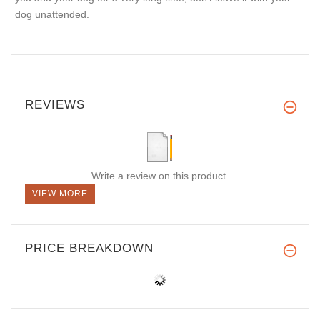
dog unattended.
REVIEWS
Write a review on this product.
VIEW MORE
PRICE BREAKDOWN