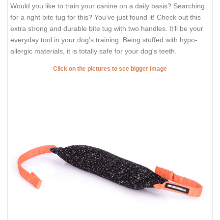
Would you like to train your canine on a daily basis? Searching
for a right bite tug for this? You’ve just found it! Check out this
extra strong and durable bite tug with two handles. It’ll be your
everyday tool in your dog’s training. Being stuffed with hypo-
allergic materials, it is totally safe for your dog's teeth.
Click on the pictures to see bigger image