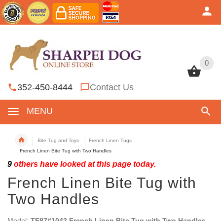
0
0
352-450-8444
Contact Us
MENU
Bite Tug and Toys
French Linen Tugs
French Linen Bite Tug with Two Handles
9
others have looked at this page today.
French Linen Bite Tug with
Two Handles
Model:
TE87#1042 French Linen Bite Tug with Two Handles