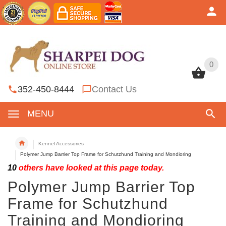
0
0
352-450-8444
Contact Us
MENU
Kennel Accessories
Polymer Jump Barrier Top Frame for Schutzhund Training and Mondioring
10
others have looked at this page today.
Polymer Jump Barrier Top
Frame for Schutzhund
Training and Mondioring