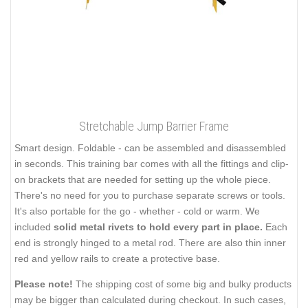
Stretchable Jump Barrier Frame
Smart design. Foldable - can be assembled and disassembled
in seconds. This training bar comes with all the fittings and clip-
on brackets that are needed for setting up the whole piece.
There's no need for you to purchase separate screws or tools.
It's also portable for the go - whether - cold or warm. We
included
solid metal rivets to hold every part in place.
Each
end is strongly hinged to a metal rod. There are also thin inner
red and yellow rails to create a protective base.
Please note!
The shipping cost of some big and bulky products
may be bigger than calculated during checkout. In such cases,