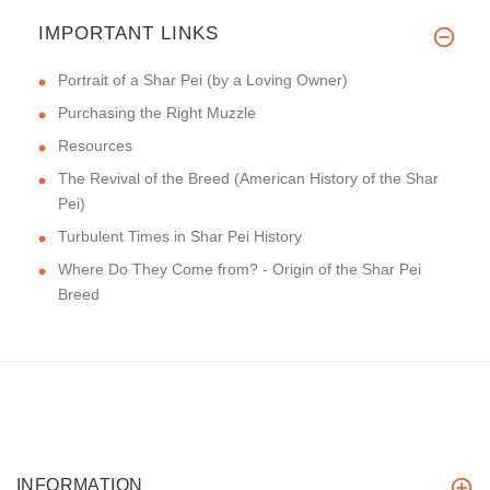
IMPORTANT LINKS
Portrait of a Shar Pei (by a Loving Owner)
Purchasing the Right Muzzle
Resources
The Revival of the Breed (American History of the Shar
Pei)
Turbulent Times in Shar Pei History
Where Do They Come from? - Origin of the Shar Pei
Breed
INFORMATION