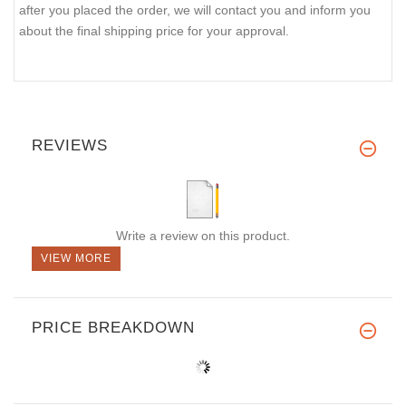
after you placed the order, we will contact you and inform you
about the final shipping price for your approval.
REVIEWS
Write a review on this product.
VIEW MORE
PRICE BREAKDOWN