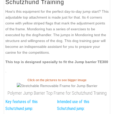
Schutzhund Training
How's this equipment for the perfect day-to-day jump start? This
adjustable top attachment is made just for that. Its 4 corners
come with yellow striped flags that mark the adjustment points
of the frame. Mondioring has a series of exercises to be
executed by the dog/handler. The jumps in Mondioring test the
structure and willingness of the dog. This dog training gear will
become an indispensable assistant for you to prepare your
canine for the competitions.
This top is designed specially to fit the Jump barrier TE300
.
Click on the pictures to see bigger image
Polymer Jump Barrier Top Frame for Schutzhund Training
Key features of this
Intended use of this
Schutzhund jump:
Schutzhund jump: