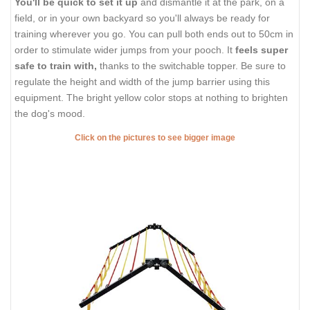
You'll be quick to set it up
and dismantle it at the park, on a
field, or in your own backyard so you'll always be ready for
training wherever you go. You can pull both ends out to 50cm in
order to stimulate wider jumps from your pooch. It
feels super
safe to train with,
thanks to the switchable topper. Be sure to
regulate the height and width of the jump barrier using this
equipment. The bright yellow color stops at nothing to brighten
the dog's mood.
Click on the pictures to see bigger image