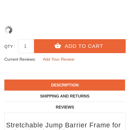
QTY :
Current Reviews:
Add Your Review
DESCRIPTION
SHIPPING AND RETURNS
REVIEWS
Stretchable Jump Barrier Frame for