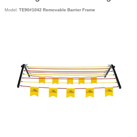
Model:
TE90#1042 Removable Barrier Frame