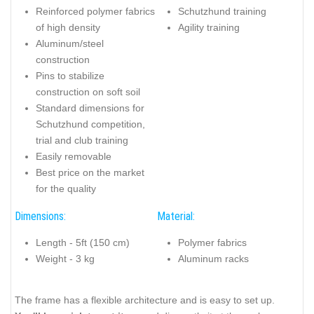
Reinforced polymer fabrics
Schutzhund training
of high density
Agility training
Aluminum/steel
construction
Pins to stabilize
construction on soft soil
Standard dimensions for
Schutzhund competition,
trial and club training
Easily removable
Best price on the market
for the quality
Dimensions:
Material:
Length - 5ft (150 cm)
Polymer fabrics
Weight - 3 kg
Aluminum racks
The frame has a flexible architecture and is easy to set up.