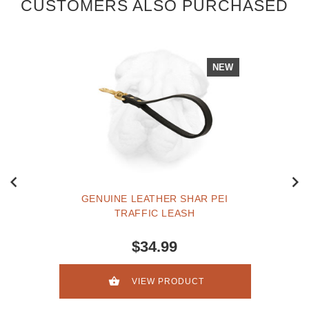
CUSTOMERS ALSO PURCHASED
NEW
GENUINE LEATHER SHAR PEI
TRAFFIC LEASH
$34.99
VIEW PRODUCT