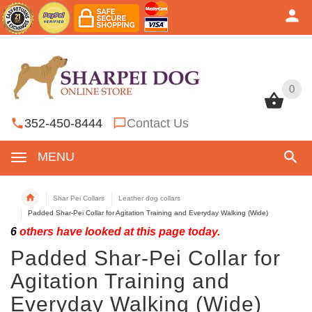
0
0
352-450-8444
Contact Us
MENU
Shar Pei Collars
Leather dog collars
Padded Shar-Pei Collar for Agitation Training and Everyday Walking (Wide)
6
others have looked at this page today.
Padded Shar-Pei Collar for
Agitation Training and
Everyday Walking (Wide)