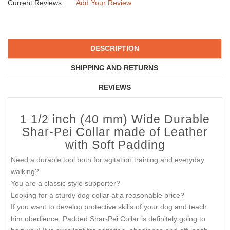
Current Reviews:
Add Your Review
DESCRIPTION
SHIPPING AND RETURNS
REVIEWS
1 1/2 inch (40 mm) Wide Durable
Shar-Pei Collar made of Leather
with Soft Padding
Need a durable tool both for agitation training and everyday
walking?
You are a classic style supporter?
Looking for a sturdy dog collar at a reasonable price?
If you want to develop protective skills of your dog and teach
him obedience, Padded Shar-Pei Collar is definitely going to