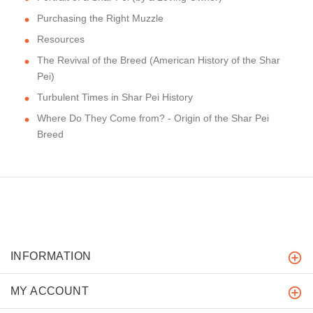
Purchasing the Right Muzzle
Resources
The Revival of the Breed (American History of the Shar
Pei)
Turbulent Times in Shar Pei History
Where Do They Come from? - Origin of the Shar Pei
Breed
INFORMATION
MY ACCOUNT