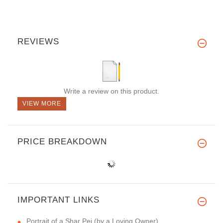
REVIEWS
Write a review on this product.
VIEW MORE
PRICE BREAKDOWN
IMPORTANT LINKS
Portrait of a Shar Pei (by a Loving Owner)