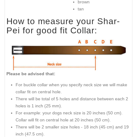
brown
tan
How to measure your Shar-
Pei for good fit Collar:
Please be advised that:
For buckle collar when you specify neck size we will make
collar fit on central hole.
There will be total of 5 holes and distance between each 2
holes is 1 inch (25 mm).
For example: your dogs neck size is 20 inches (50 cm).
Collar will fit on central hole at 20 inches (50 cm).
There will be 2 smaller size holes - 18 inch (45 cm) and 19
inch (47.5 cm).