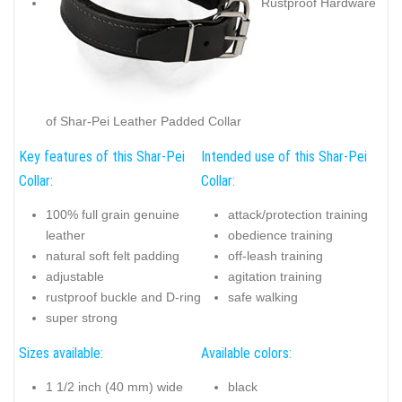
Rustproof Hardware
of Shar-Pei Leather Padded Collar
Key features of this Shar-Pei
Intended use of this Shar-Pei
Collar:
Collar:
100% full grain genuine
attack/protection training
leather
obedience training
natural soft felt padding
off-leash training
adjustable
agitation training
rustproof buckle and D-ring
safe walking
super strong
Sizes available:
Available colors:
1 1/2 inch (40 mm) wide
black