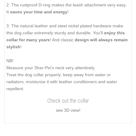
2. The rustproof D-ring makes the leash attachment very easy.
It
saves your time and energy
!
3. The natural leather and steel nickel plated hardware make
this dog collar extremely sturdy and durable. You'll
enjoy this
collar for many years
! And classic
design will always remain
stylish
!
NB!
Measure your Shar-Pei’s neck very attentively.
Treat the dog collar properly: keep away from water or
radiators; moisturize it with leather conditioners and water
repellent.
Check out the collar
see 3D view!