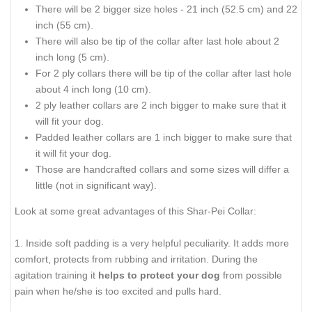
There will be 2 bigger size holes - 21 inch (52.5 cm) and 22
inch (55 cm).
There will also be tip of the collar after last hole about 2
inch long (5 cm).
For 2 ply collars there will be tip of the collar after last hole
about 4 inch long (10 cm).
2 ply leather collars are 2 inch bigger to make sure that it
will fit your dog.
Padded leather collars are 1 inch bigger to make sure that
it will fit your dog.
Those are handcrafted collars and some sizes will differ a
little (not in significant way).
Look at some great advantages of this Shar-Pei Collar:
1. Inside soft padding is a very helpful peculiarity. It adds more
comfort, protects from rubbing and irritation. During the
agitation training it
helps to protect your dog
from possible
pain when he/she is too excited and pulls hard.