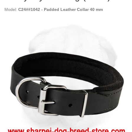
Model:
C24##1042 - Padded Leather Collar 40 mm