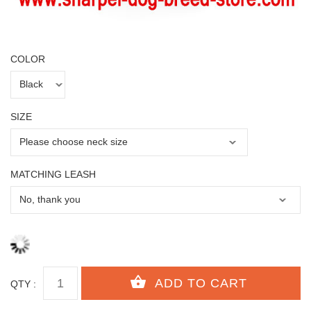
COLOR
SIZE
MATCHING LEASH
QTY :