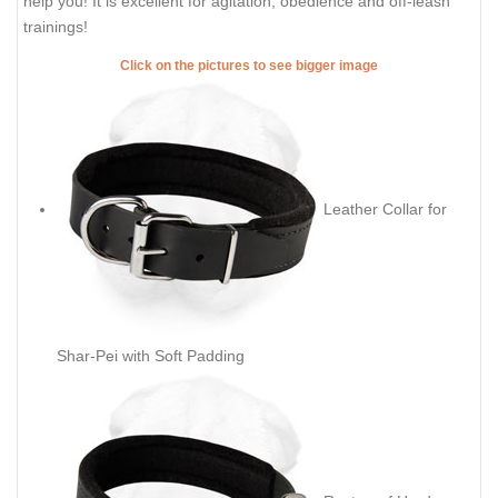
help you! It is excellent for agitation, obedience and off-leash
trainings!
Click on the pictures to see bigger image
Leather Collar for
Shar-Pei with Soft Padding