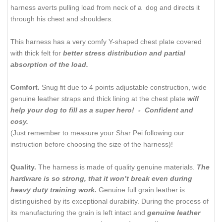
harness averts pulling load from neck of a dog and directs it
through his chest and shoulders.
This harness has a very comfy Y-shaped chest plate covered
with thick felt for
better stress distribution and partial
absorption of the load.
Comfort.
Snug fit due to 4 points adjustable construction, wide
genuine leather straps and thick lining at the chest plate
will
help your dog to fill as a super hero! - Confident and
cosy.
(Just remember to measure your Shar Pei following our
instruction before choosing the size of the harness)!
Quality.
The harness is made of quality genuine materials.
The
hardware is so strong, that it won’t break even during
heavy duty training work.
Genuine full grain leather is
distinguished by its exceptional durability. During the process of
its manufacturing the grain is left intact and
genuine leather