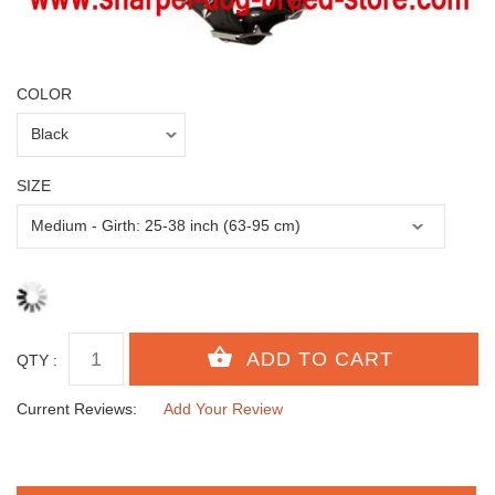
COLOR
SIZE
QTY :
Current Reviews:
Add Your Review