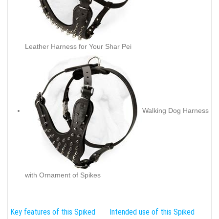
Leather Harness for Your Shar Pei
Walking Dog Harness
with Ornament of Spikes
Key features of this Spiked
Intended use of this Spiked