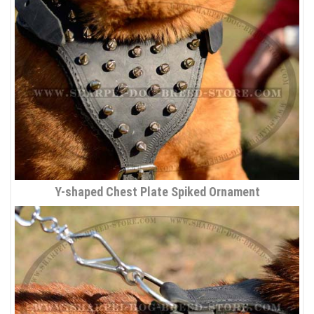
Y-shaped Chest Plate Spiked Ornament