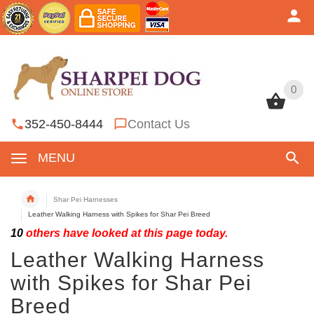
0
0
352-450-8444
Contact Us
MENU
Shar Pei Harnesses
Leather Walking Harness with Spikes for Shar Pei Breed
10
others have looked at this page today.
Leather Walking Harness
with Spikes for Shar Pei
Breed