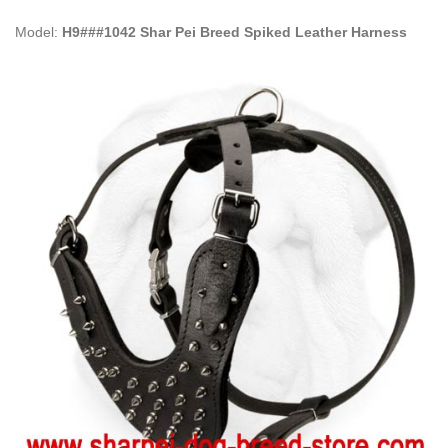
Model:
H9###1042 Shar Pei Breed Spiked Leather Harness