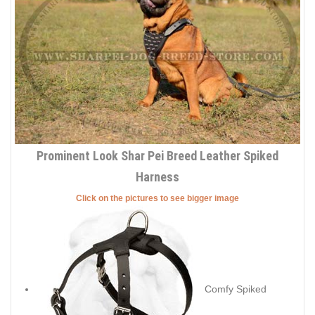
Prominent Look Shar Pei Breed Leather Spiked
Harness
Click on the pictures to see bigger image
Comfy Spiked