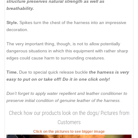
structure preserves natural strength as well as
breathability.
Style.
Spikes turn the chest of the harness into an impressive
decoration.
The very important thing, though, is not to allow potentially
dangerous situations in which this equipment with rather sharp
edges could cause harm to surrounding creatures.
Time.
Due to special quick release buckle
the harness is very
easy to put on or take off! Do it in one click only!
Don’t forget to apply water repellent and leather conditioner to
preserve initial condition of genuine leather of the harness.
Check how our products look on the dogs/ Pictures from
Customers
Click on the pictures to see bigger image