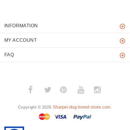
INFORMATION
MY ACCOUNT
FAQ
­
­
Sharpei-dog-breed-store.com
Copyright © 2026
.