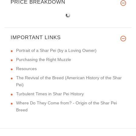
PRICE BREAKDOWN
IMPORTANT LINKS
Portrait of a Shar Pei (by a Loving Owner)
Purchasing the Right Muzzle
Resources
The Revival of the Breed (American History of the Shar
Pei)
Turbulent Times in Shar Pei History
Where Do They Come from? - Origin of the Shar Pei
Breed