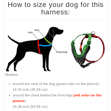
How to size your dog for this
harness:
Medium:
around the neck of the dog (
green color on the picture
):
14-25 inch (35-64 cm)
around the chest behind the front legs
(red color on the
picture
):
25-38 inch (63-95 cm)