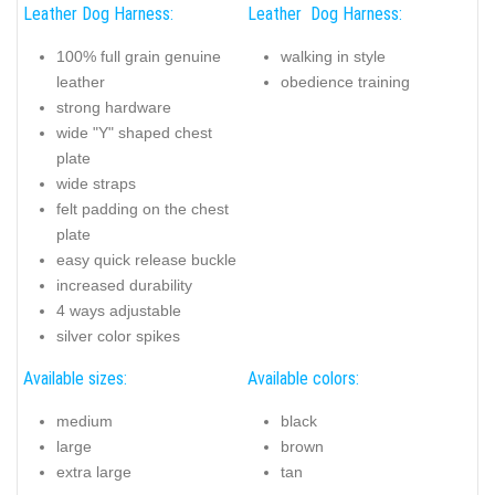
Leather Dog Harness:
Leather Dog Harness:
100% full grain genuine
walking in style
leather
obedience training
strong hardware
wide "Y" shaped chest
plate
wide straps
felt padding on the chest
plate
easy quick release buckle
increased durability
4 ways adjustable
silver color spikes
Available sizes:
Available colors:
medium
black
large
brown
extra large
tan