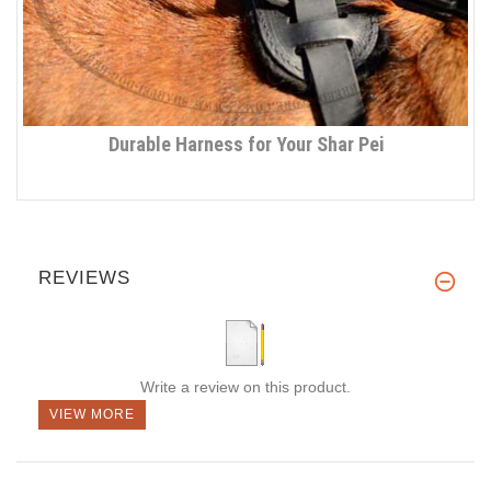
Durable Harness for Your Shar Pei
REVIEWS
Write a review on this product.
VIEW MORE