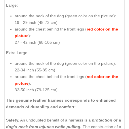
Large:
around the neck of the dog (
green color on the picture
):
19 - 29 inch (48-73 cm)
around the chest behind the front legs (
red color on the
picture
):
27 - 42 inch (68-105 cm)
Extra Large:
around the neck of the dog (
green color on the picture
):
22-34 inch (55-85 cm)
around the chest behind the front legs (
red color on the
picture
):
32-50 inch (79-125 cm)
This genuine leather harness corresponds to enhanced
demands of durability and comfort:
Safety.
An undoubted benefit of a harness is a
protection of a
dog’s neck from injuries while pulling.
The construction of a