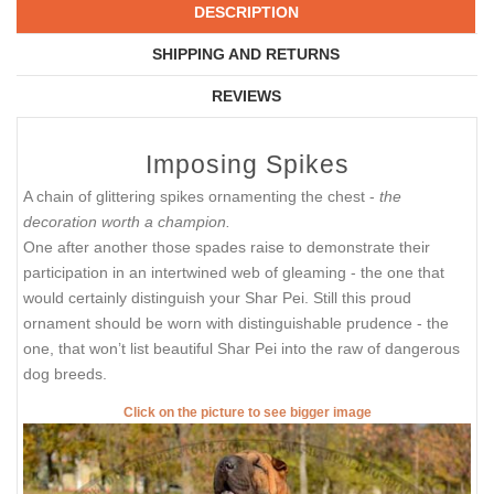
DESCRIPTION
SHIPPING AND RETURNS
REVIEWS
Imposing Spikes
A chain of glittering spikes ornamenting the chest -
the
decoration worth a champion.
One after another those spades raise to demonstrate their
participation in an intertwined web of gleaming - the one that
would certainly distinguish your Shar Pei. Still this proud
ornament should be worn with distinguishable prudence - the
one, that won’t list beautiful Shar Pei into the raw of dangerous
dog breeds.
Click on the picture to see bigger image